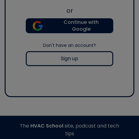
or
Continue with
Google
Don't have an account?
Sign up
The
HVAC School
site, podcast and tech
tips