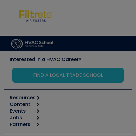
Interested in a HVAC Career?
FIND A LOCAL TRADE SCHOOL
Resources
Content
Calculators
Events
Start
Tool list
Jobs
6th Annual HVAC/R Training Symposium
Podcasts
Partners
Apps
Job Posts
Upcoming Events
Videos
Carrier
Great Books
Create a Job Post