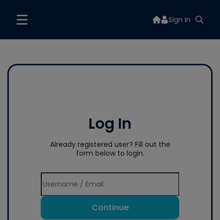
Sign In
Log In
Already registered user? Fill out the
form below to login.
Continue