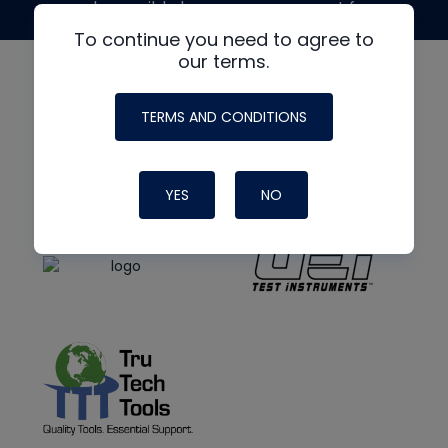
made possible by generous support from
To continue you need to agree to
our terms.
TERMS AND CONDITIONS
YES
NO