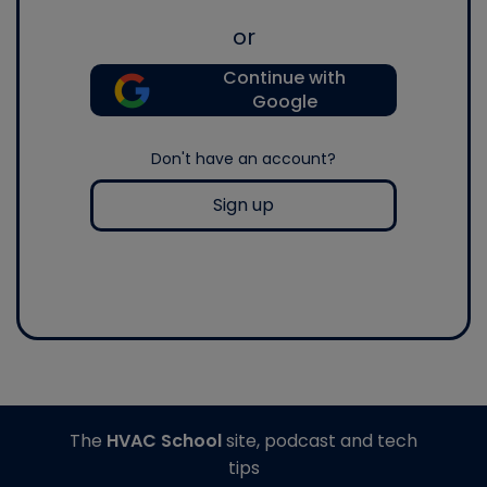
or
Continue with
Google
Don't have an account?
Sign up
The
HVAC School
site, podcast and tech
tips