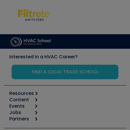
Interested in a HVAC Career?
FIND A LOCAL TRADE SCHOOL
Resources
Content
Calculators
Events
Start
Tool list
Jobs
6th Annual HVAC/R Training Symposium
Podcasts
Partners
Apps
Job Posts
Upcoming Events
Videos
Carrier
Great Books
Create a Job Post