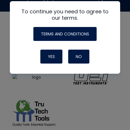
made possible by generous support from
To continue you need to agree to
our terms.
TERMS AND CONDITIONS
YES
NO