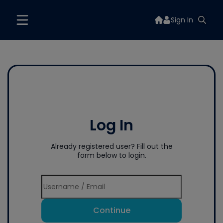
Sign In
Log In
Already registered user? Fill out the
form below to login.
Continue