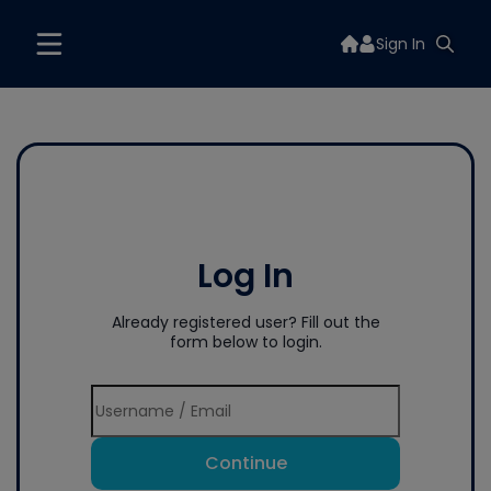
Sign In
Log In
Already registered user? Fill out the
form below to login.
Continue