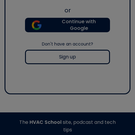
or
Continue with
Google
Don't have an account?
Sign up
The
HVAC School
site, podcast and tech
tips