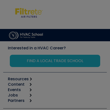
Interested in a HVAC Career?
FIND A LOCAL TRADE SCHOOL
Resources
Content
Calculators
Events
Start
Tool list
Jobs
6th Annual HVAC/R Training Symposium
Podcasts
Partners
Apps
Job Posts
Upcoming Events
Videos
Carrier
Great Books
Create a Job Post