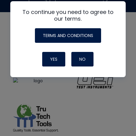
made possible by generous support from
To continue you need to agree to
our terms.
TERMS AND CONDITIONS
YES
NO