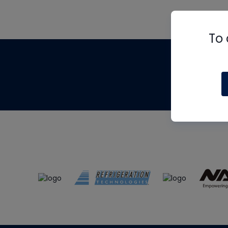
To 
Th
m