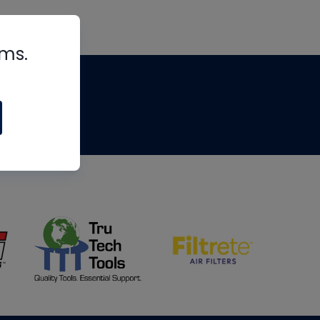
rms.
tips
om