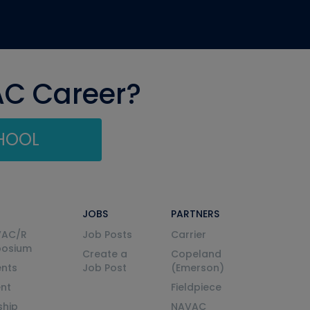
AC Career?
CHOOL
JOBS
PARTNERS
VAC/R
Job Posts
Carrier
posium
Create a
Copeland
nts
Job Post
(Emerson)
ent
Fieldpiece
ship
NAVAC