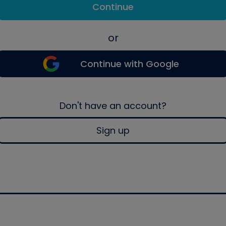
Continue
or
Continue with Google
Don't have an account?
Sign up