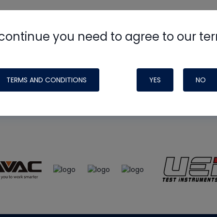
continue you need to agree to our te
e
HVAC School
site, podcast and tech 
ade possible by generous support fr
TERMS AND CONDITIONS
YES
NO