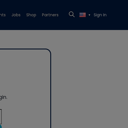
nts
Jobs
Shop
Partners
Sign In
▼
in.