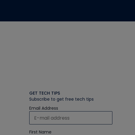
GET TECH TIPS
Subscribe to get free tech tips
Email Address
First Name