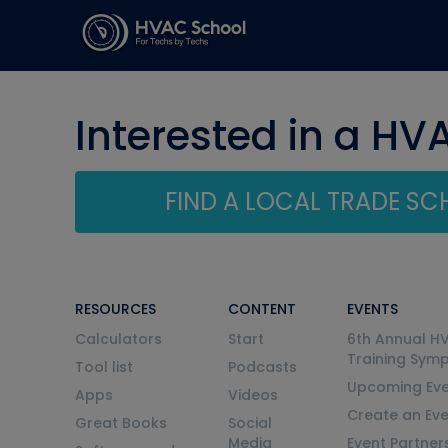
Interested in a HV
FIND A LOCAL TRADE S
RESOURCES
CONTENT
EVENTS
Calculators
Start
6th Annual H
Training Sym
Tool list
Podcasts
Upcoming Eve
Apps
Videos
Create an Ev
Great Books
Social
Media
Event Partner