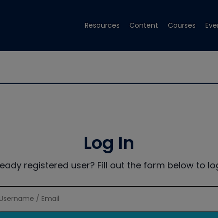
Resources
Content
Courses
Eve
Log In
ready registered user? Fill out the form below to log