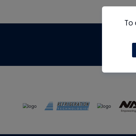
To 
Th
m