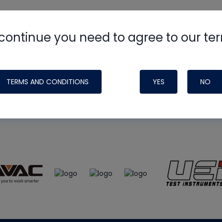
continue you need to agree to our te
e
HVAC School
site, podcast and tech 
ade possible by generous support fr
TERMS AND CONDITIONS
YES
NO