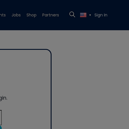
nts
Jobs
Shop
Partners
Sign In
▼
in.