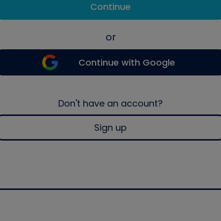
Continue
or
Continue with Google
Don't have an account?
Sign up