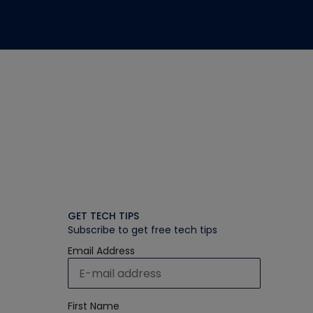
GET TECH TIPS
Subscribe to get free tech tips
Email Address
First Name