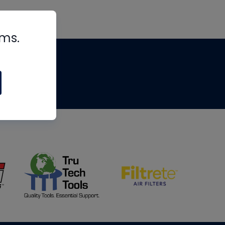
rms.
tips
om