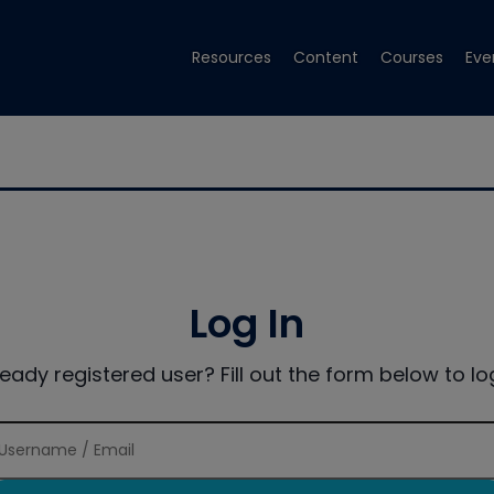
Resources
Content
Courses
Eve
Log In
ready registered user? Fill out the form below to log