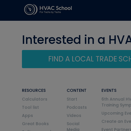
Interested in a HV
FIND A LOCAL TRADE S
RESOURCES
CONTENT
EVENTS
Calculators
Start
6th Annual H
Training Sym
Tool list
Podcasts
Upcoming Eve
Apps
Videos
Create an Ev
Great Books
Social
Media
Event Partner