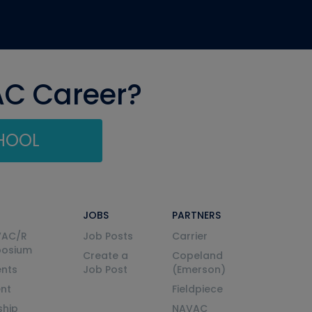
AC Career?
CHOOL
JOBS
PARTNERS
VAC/R
Job Posts
Carrier
posium
Create a
Copeland
nts
Job Post
(Emerson)
ent
Fieldpiece
ship
NAVAC