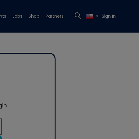
nts
Jobs
Shop
Partners
Sign In
▼
in.