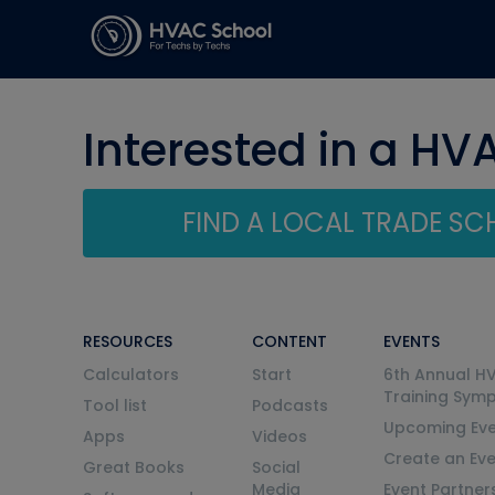
Interested in a HV
FIND A LOCAL TRADE S
RESOURCES
CONTENT
EVENTS
Calculators
Start
6th Annual H
Training Sym
Tool list
Podcasts
Upcoming Eve
Apps
Videos
Create an Ev
Great Books
Social
Media
Event Partner