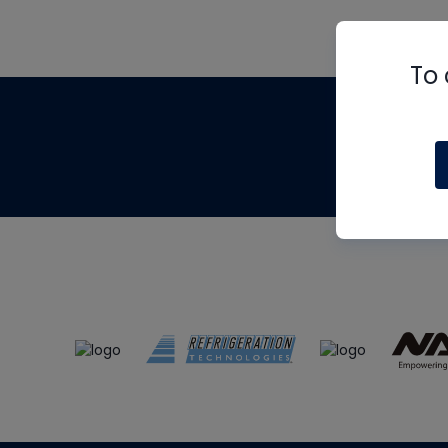
To 
Th
m