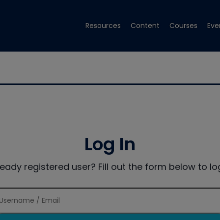
Resources
Content
Courses
Eve
Log In
ready registered user? Fill out the form below to log