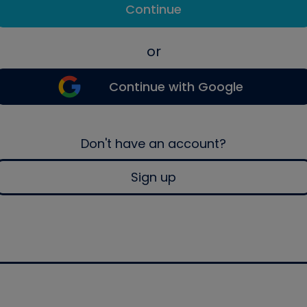
Continue
or
Continue with Google
Don't have an account?
Sign up