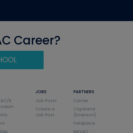
AC Career?
CHOOL
JOBS
PARTNERS
VAC/R
Job Posts
Carrier
posium
Create a
Copeland
nts
Job Post
(Emerson)
ent
Fieldpiece
ship
NAVAC