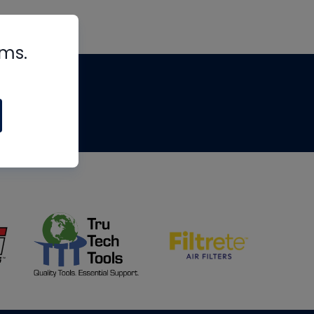
rms.
tips
om