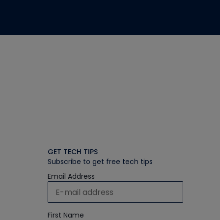
GET TECH TIPS
Subscribe to get free tech tips
Email Address
First Name