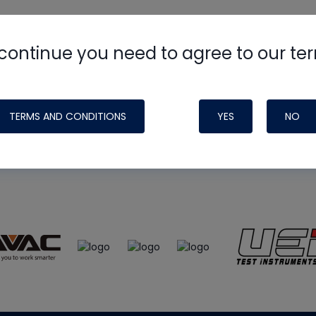
continue you need to agree to our te
e
HVAC School
site, podcast and tech 
ade possible by generous support fr
TERMS AND CONDITIONS
YES
NO