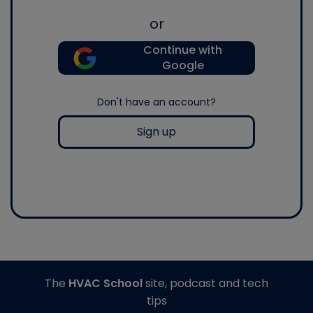
or
Continue with
Google
Don't have an account?
Sign up
The
HVAC School
site, podcast and tech
tips