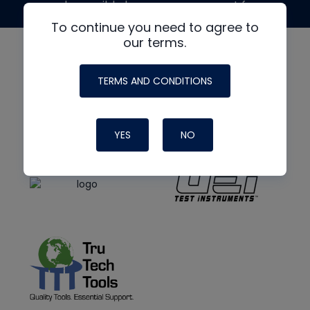
made possible by generous support from
To continue you need to agree to
our terms.
TERMS AND CONDITIONS
YES
NO