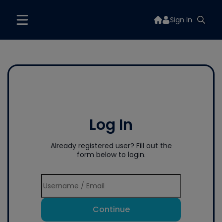
Sign In
Log In
Already registered user? Fill out the
form below to login.
Continue