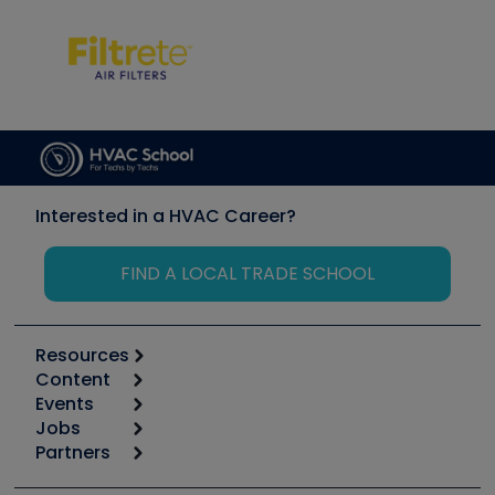
Interested in a HVAC Career?
FIND A LOCAL TRADE SCHOOL
Resources
Content
Calculators
Events
Start
Tool list
Jobs
6th Annual HVAC/R Training Symposium
Podcasts
Partners
Apps
Job Posts
Upcoming Events
Videos
Carrier
Great Books
Create a Job Post