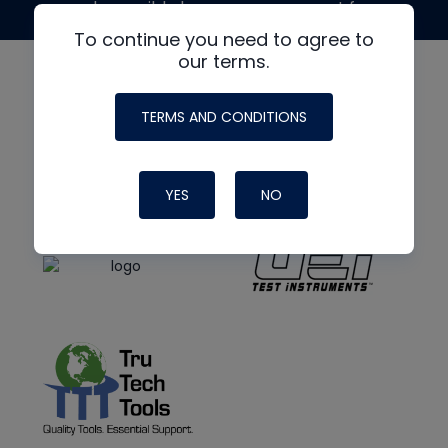
made possible by generous support from
To continue you need to agree to
our terms.
TERMS AND CONDITIONS
YES
NO