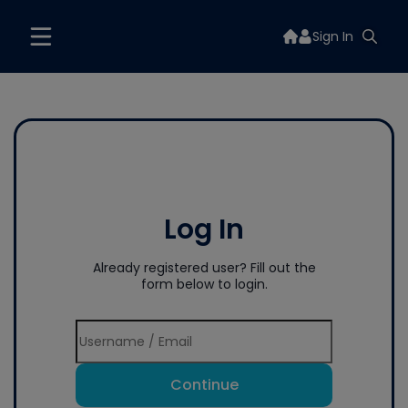
Sign In
Log In
Already registered user? Fill out the
form below to login.
Continue