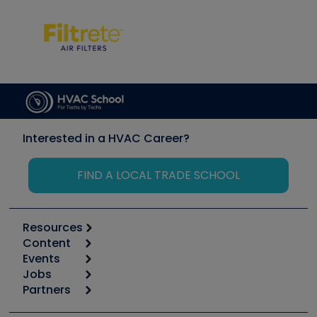
Interested in a HVAC Career?
FIND A LOCAL TRADE SCHOOL
Resources
Content
Calculators
Events
Start
Tool list
Jobs
6th Annual HVAC/R Training Symposium
Podcasts
Partners
Apps
Job Posts
Upcoming Events
Videos
Carrier
Great Books
Create a Job Post