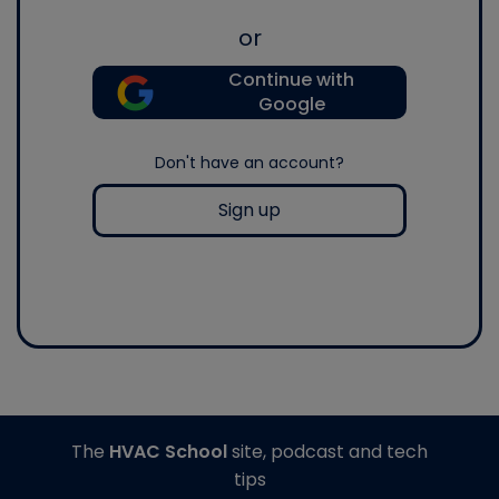
or
Continue with
Google
Don't have an account?
Sign up
The
HVAC School
site, podcast and tech
tips