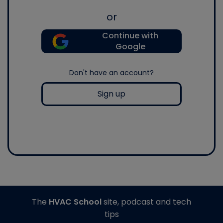
or
Continue with
Google
Don't have an account?
Sign up
The
HVAC School
site, podcast and tech
tips