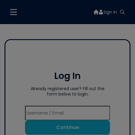
Sign In
Log In
Already registered user? Fill out the
form below to login.
Continue