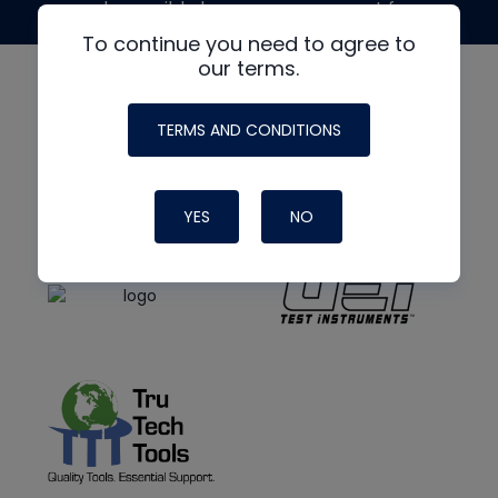
made possible by generous support from
To continue you need to agree to
our terms.
TERMS AND CONDITIONS
YES
NO