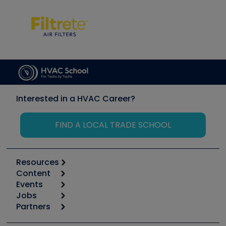
Interested in a HVAC Career?
FIND A LOCAL TRADE SCHOOL
Resources
Content
Calculators
Events
Start
Tool list
Jobs
6th Annual HVAC/R Training Symposium
Podcasts
Partners
Apps
Job Posts
Upcoming Events
Videos
Carrier
Great Books
Create a Job Post