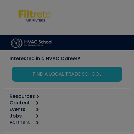
Interested in a HVAC Career?
FIND A LOCAL TRADE SCHOOL
Resources
Content
Calculators
Events
Start
Tool list
Jobs
6th Annual HVAC/R Training Symposium
Podcasts
Partners
Apps
Job Posts
Upcoming Events
Videos
Carrier
Great Books
Create a Job Post