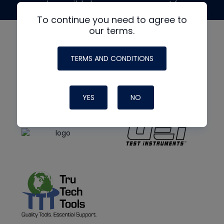
made possible by generous support from
To continue you need to agree to
our terms.
TERMS AND CONDITIONS
YES
NO