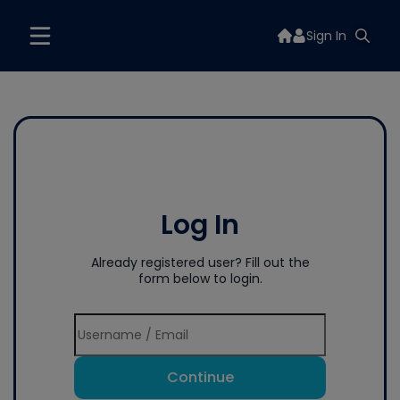
Sign In
Log In
Already registered user? Fill out the
form below to login.
Continue