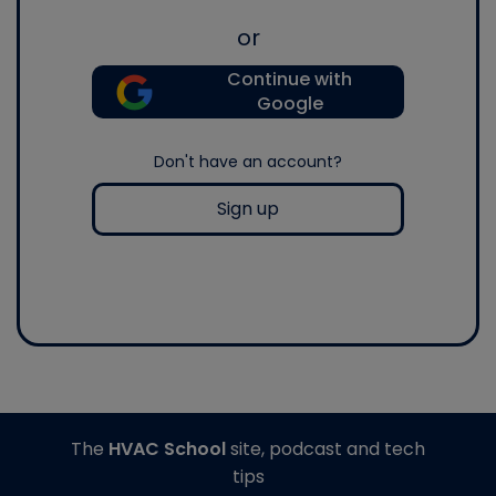
or
Continue with
Google
Don't have an account?
Sign up
The
HVAC School
site, podcast and tech
tips