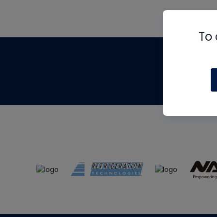
To 
Th
m