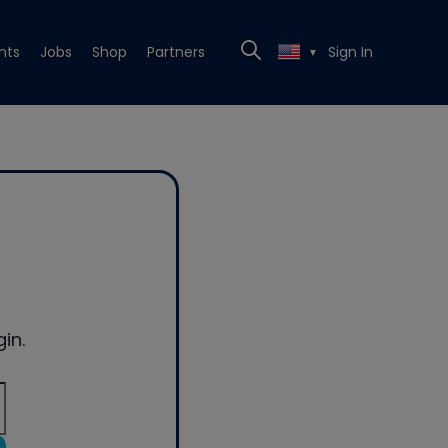
nts
Jobs
Shop
Partners
Sign In
▼
in.