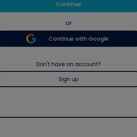
Continue
or
Continue with Google
Don't have an account?
Sign up