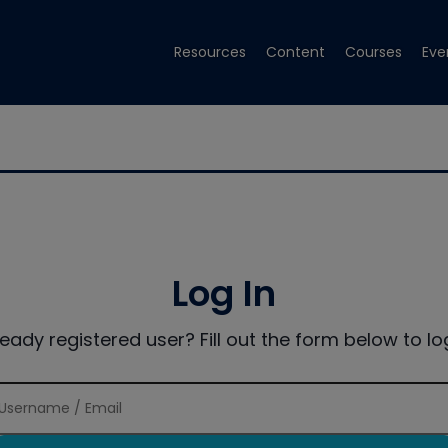
Resources
Content
Courses
Eve
Log In
ready registered user? Fill out the form below to log