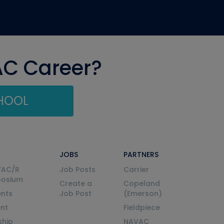
AC Career?
CHOOL
JOBS
PARTNERS
VAC/R
Job Posts
Carrier
posium
Create a
Copeland
nts
Job Post
(Emerson)
ent
Fieldpiece
ship
NAVAC