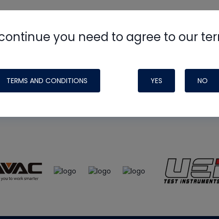
continue you need to agree to our te
e
HVAC School
site, podcast and tech 
ade possible by generous support fr
TERMS AND CONDITIONS
YES
NO