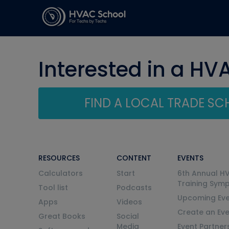
Interested in a HV
FIND A LOCAL TRADE S
RESOURCES
CONTENT
EVENTS
Calculators
Start
6th Annual H
Training Sym
Tool list
Podcasts
Upcoming Eve
Apps
Videos
Create an Ev
Great Books
Social
Media
Event Partner