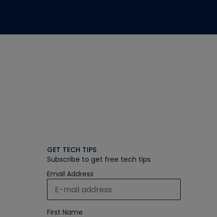
GET TECH TIPS
Subscribe to get free tech tips
Email Address
First Name