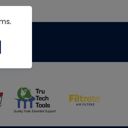
rms.
tips
om