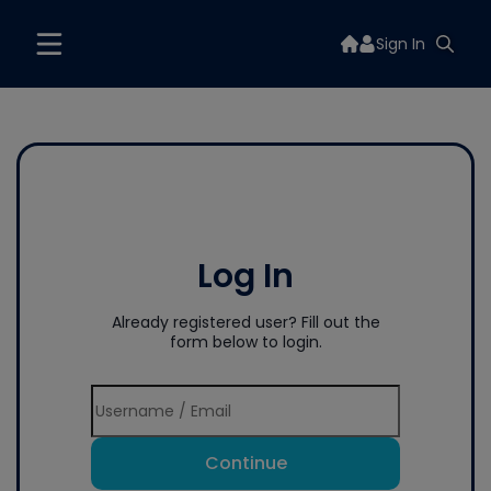
Sign In
Log In
Already registered user? Fill out the
form below to login.
Continue