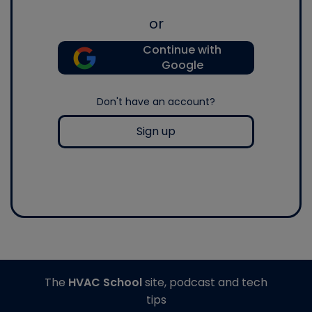
or
Continue with
Google
Don't have an account?
Sign up
The
HVAC School
site, podcast and tech
tips