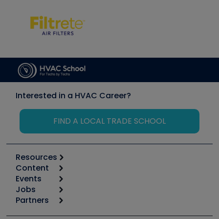
Interested in a HVAC Career?
FIND A LOCAL TRADE SCHOOL
Resources
Content
Calculators
Events
Start
Tool list
Jobs
6th Annual HVAC/R Training Symposium
Podcasts
Partners
Apps
Job Posts
Upcoming Events
Videos
Carrier
Great Books
Create a Job Post