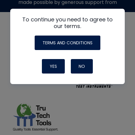
made possible by generous support from
To continue you need to agree to
our terms.
TERMS AND CONDITIONS
YES
NO