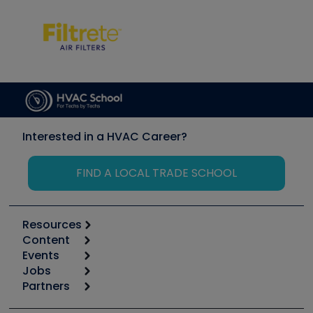
Interested in a HVAC Career?
FIND A LOCAL TRADE SCHOOL
Resources
Content
Calculators
Events
Start
Tool list
Jobs
6th Annual HVAC/R Training Symposium
Podcasts
Partners
Apps
Job Posts
Upcoming Events
Videos
Carrier
Great Books
Create a Job Post