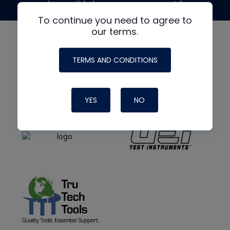
made possible by generous support from
To continue you need to agree to
our terms.
TERMS AND CONDITIONS
YES
NO