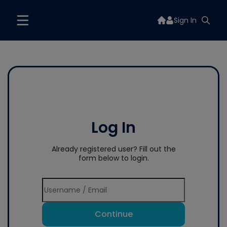
Sign In
Log In
Already registered user? Fill out the
form below to login.
Continue