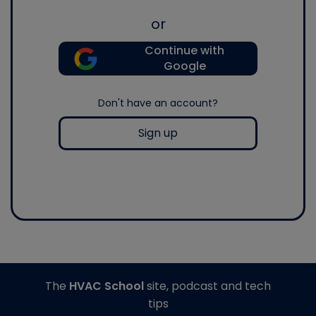
or
Continue with
Google
Don't have an account?
Sign up
The
HVAC School
site, podcast and tech
tips