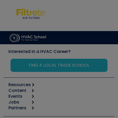
Interested in a HVAC Career?
FIND A LOCAL TRADE SCHOOL
Resources
Content
Calculators
Events
Start
Tool list
Jobs
6th Annual HVAC/R Training Symposium
Podcasts
Partners
Apps
Job Posts
Upcoming Events
Videos
Carrier
Great Books
Create a Job Post