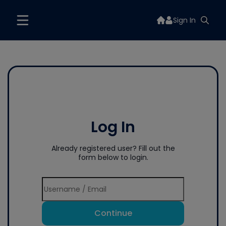
Sign In
Log In
Already registered user? Fill out the
form below to login.
Continue