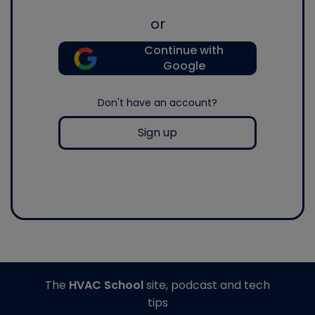
or
Continue with
Google
Don't have an account?
Sign up
The
HVAC School
site, podcast and tech
tips