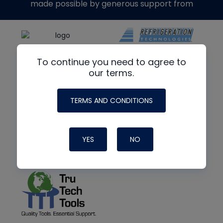
made possible by generous support from
To continue you need to agree to
our terms.
TERMS AND CONDITIONS
YES
NO