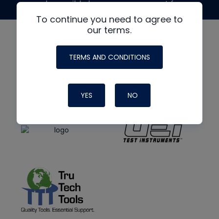
made possible by generous support from
To continue you need to agree to
our terms.
TERMS AND CONDITIONS
YES
NO