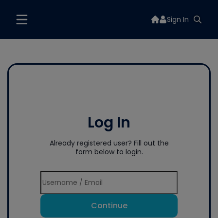
Sign In
Log In
Already registered user? Fill out the
form below to login.
Continue