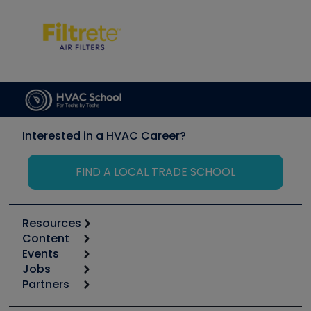
Interested in a HVAC Career?
FIND A LOCAL TRADE SCHOOL
Resources
Content
Calculators
Events
Start
Tool list
Jobs
6th Annual HVAC/R Training Symposium
Podcasts
Partners
Apps
Job Posts
Upcoming Events
Videos
Carrier
Great Books
Create a Job Post