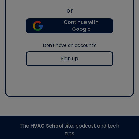
or
Continue with
Google
Don't have an account?
Sign up
The
HVAC School
site, podcast and tech
tips