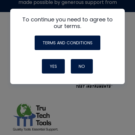
made possible by generous support from
To continue you need to agree to
our terms.
TERMS AND CONDITIONS
YES
NO