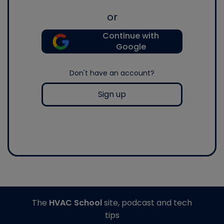
or
Continue with
Google
Don't have an account?
Sign up
The
HVAC School
site, podcast and tech
tips