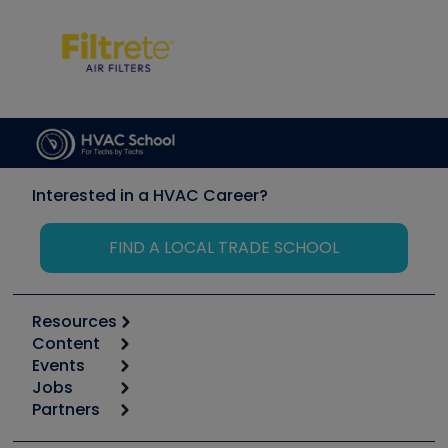
Interested in a HVAC Career?
FIND A LOCAL TRADE SCHOOL
Resources
Content
Calculators
Events
Start
Tool list
Jobs
6th Annual HVAC/R Training Symposium
Podcasts
Partners
Apps
Job Posts
Upcoming Events
Videos
Carrier
Great Books
Create a Job Post