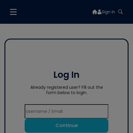
Sign In
Log In
Already registered user? Fill out the
form below to login.
Continue