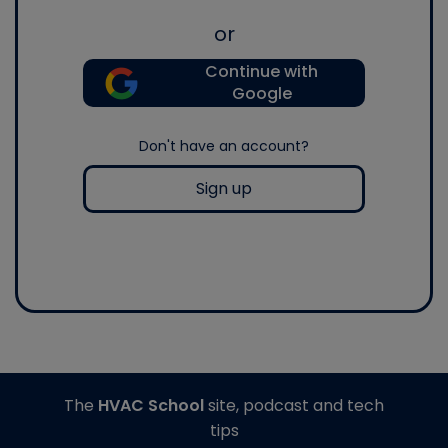
or
Continue with
Google
Don't have an account?
Sign up
The
HVAC School
site, podcast and tech
tips