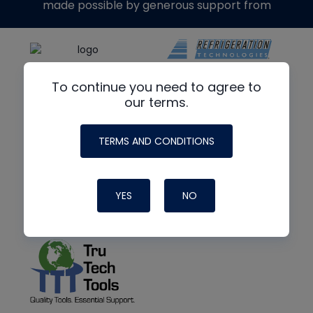
made possible by generous support from
To continue you need to agree to
our terms.
TERMS AND CONDITIONS
YES
NO