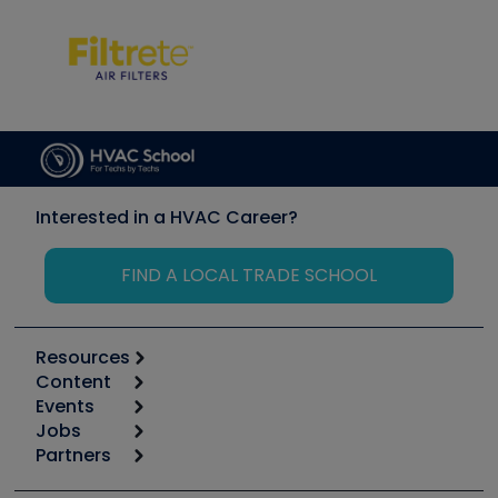
Interested in a HVAC Career?
FIND A LOCAL TRADE SCHOOL
Resources
Content
Calculators
Events
Start
Tool list
Jobs
6th Annual HVAC/R Training Symposium
Podcasts
Partners
Apps
Job Posts
Upcoming Events
Videos
Carrier
Great Books
Create a Job Post