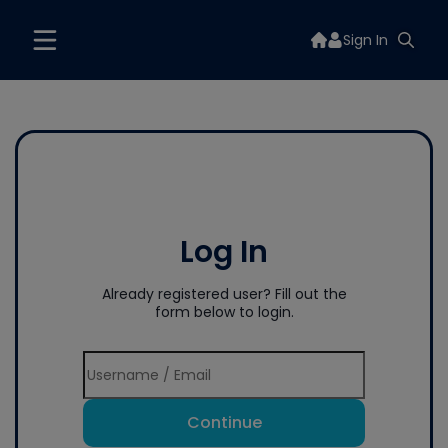
Sign In
Log In
Already registered user? Fill out the
form below to login.
Continue