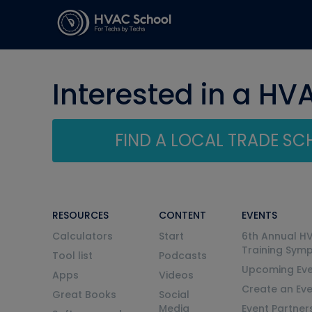
Interested in a HV
FIND A LOCAL TRADE S
RESOURCES
CONTENT
EVENTS
Calculators
Start
6th Annual H
Training Sym
Tool list
Podcasts
Upcoming Eve
Apps
Videos
Create an Ev
Great Books
Social
Media
Event Partner