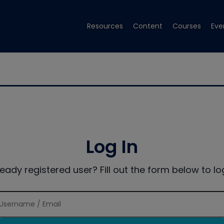
Resources
Content
Courses
Eve
Log In
ready registered user? Fill out the form below to log