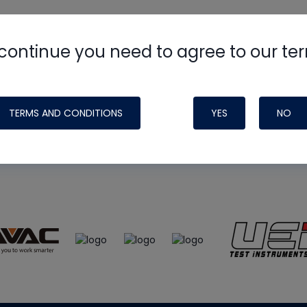
continue you need to agree to our te
e
HVAC School
site, podcast and tech 
ade possible by generous support fr
TERMS AND CONDITIONS
YES
NO