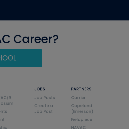
AC Career?
CHOOL
JOBS
PARTNERS
VAC/R
Job Posts
Carrier
posium
Create a
Copeland
nts
Job Post
(Emerson)
ent
Fieldpiece
ship
NAVAC