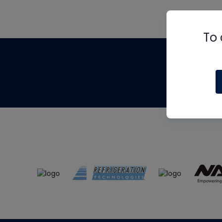
To 
Th
m