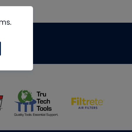
rms.
tips
om