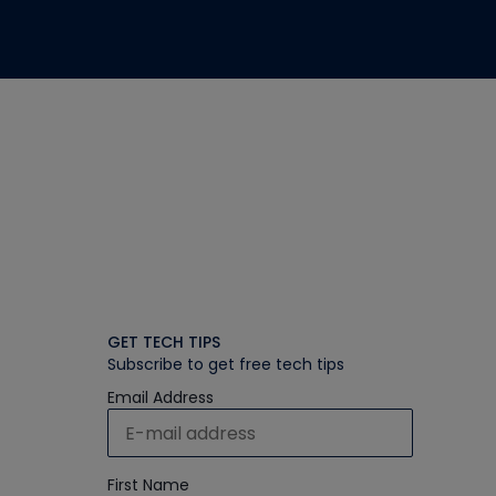
GET TECH TIPS
Subscribe to get free tech tips
Email Address
First Name