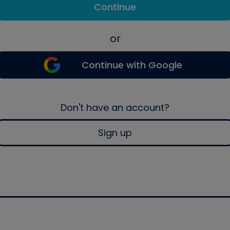
Continue
or
Continue with Google
Don't have an account?
Sign up