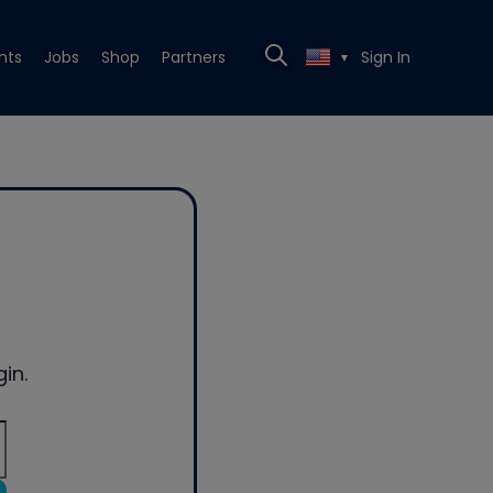
nts
Jobs
Shop
Partners
Sign In
▼
in.