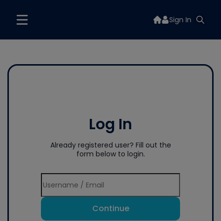
Sign In
Log In
Already registered user? Fill out the
form below to login.
Continue