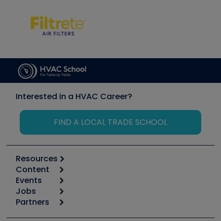
Interested in a HVAC Career?
FIND A LOCAL TRADE SCHOOL
Resources
Content
Calculators
Events
Start
Tool list
Jobs
6th Annual HVAC/R Training Symposium
Podcasts
Partners
Apps
Job Posts
Upcoming Events
Videos
Carrier
Great Books
Create a Job Post