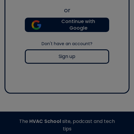
or
Continue with
Google
Don't have an account?
Sign up
The
HVAC School
site, podcast and tech
tips