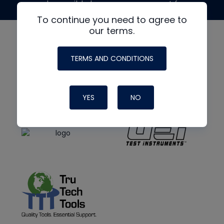
made possible by generous support from
To continue you need to agree to
our terms.
TERMS AND CONDITIONS
YES
NO