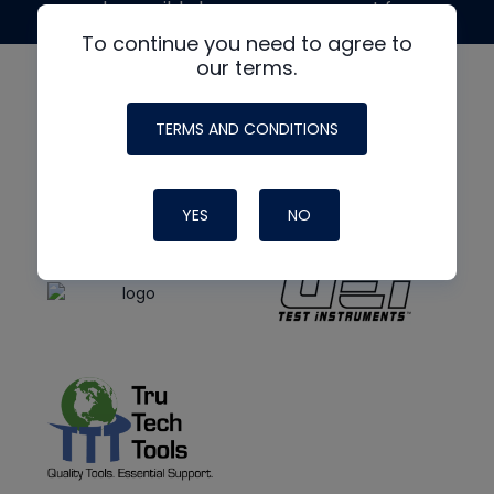
made possible by generous support from
To continue you need to agree to
our terms.
TERMS AND CONDITIONS
YES
NO