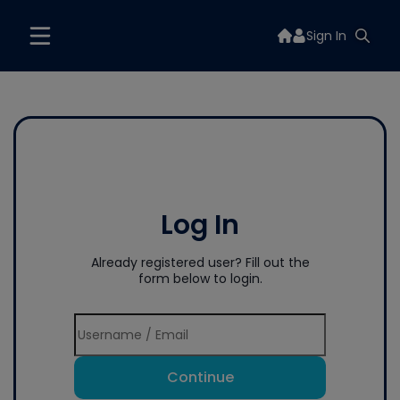
Sign In
Log In
Already registered user? Fill out the
form below to login.
Continue