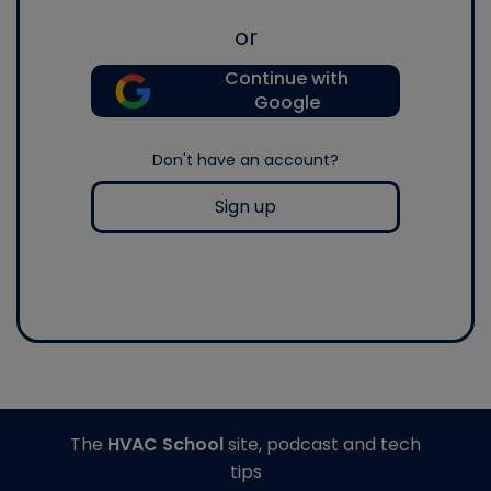
or
Continue with
Google
Don't have an account?
Sign up
The
HVAC School
site, podcast and tech
tips