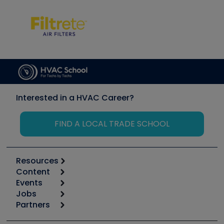
Interested in a HVAC Career?
FIND A LOCAL TRADE SCHOOL
Resources
Content
Calculators
Events
Start
Tool list
Jobs
6th Annual HVAC/R Training Symposium
Podcasts
Partners
Apps
Job Posts
Upcoming Events
Videos
Carrier
Great Books
Create a Job Post