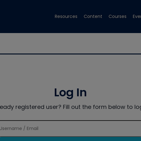
Resources
Content
Courses
Eve
Log In
ready registered user? Fill out the form below to log