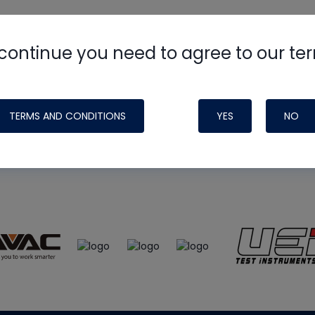
continue you need to agree to our te
e
HVAC School
site, podcast and tech 
ade possible by generous support fr
TERMS AND CONDITIONS
YES
NO