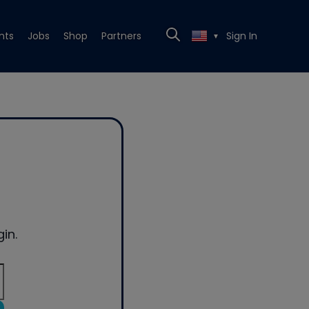
nts
Jobs
Shop
Partners
Sign In
▼
in.