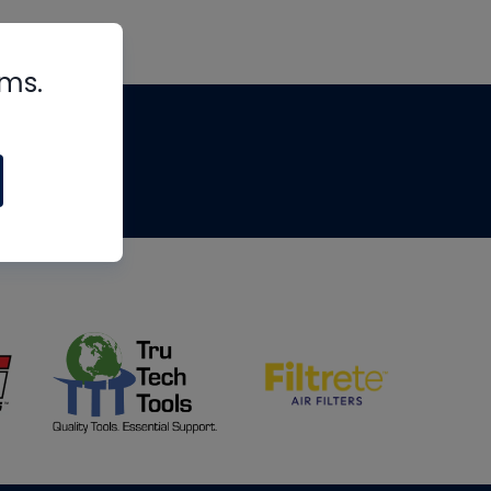
rms.
tips
om