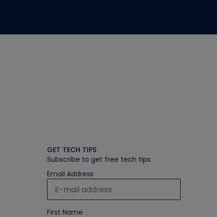
GET TECH TIPS
Subscribe to get free tech tips
Email Address
First Name