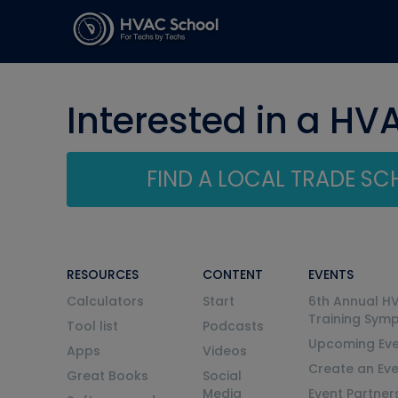
Interested in a HV
FIND A LOCAL TRADE S
RESOURCES
CONTENT
EVENTS
Calculators
Start
6th Annual H
Training Sym
Tool list
Podcasts
Upcoming Eve
Apps
Videos
Create an Ev
Great Books
Social
Media
Event Partner