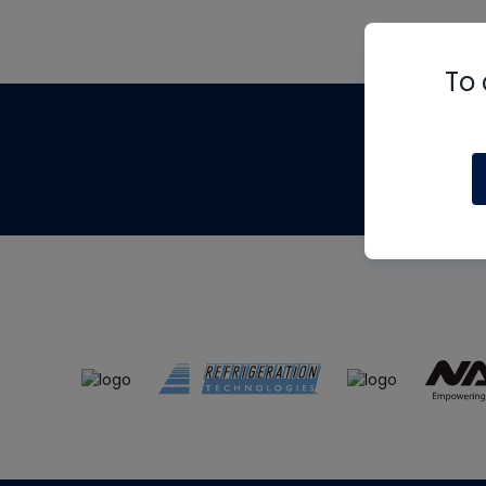
To 
Th
m