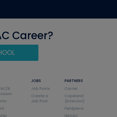
AC Career?
CHOOL
JOBS
PARTNERS
VAC/R
Job Posts
Carrier
posium
Create a
Copeland
nts
Job Post
(Emerson)
ent
Fieldpiece
ship
NAVAC