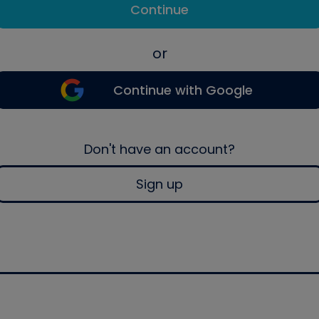
Continue
or
Continue with Google
Don't have an account?
Sign up