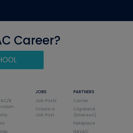
AC Career?
CHOOL
JOBS
PARTNERS
VAC/R
Job Posts
Carrier
posium
Create a
Copeland
nts
Job Post
(Emerson)
ent
Fieldpiece
ship
NAVAC