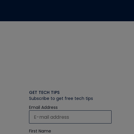
GET TECH TIPS
Subscribe to get free tech tips
Email Address
First Name