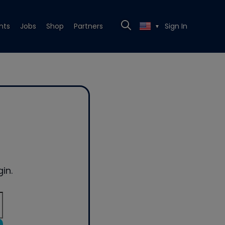
nts
Jobs
Shop
Partners
Sign In
▼
in.