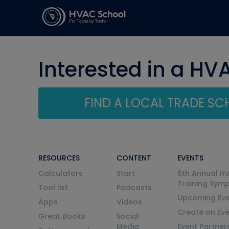
Interested in a HV
FIND A LOCAL TRADE S
RESOURCES
CONTENT
EVENTS
Calculators
Start
6th Annual H
Training Sym
Tool list
Podcasts
Upcoming Eve
Apps
Videos
Create an Ev
Great Books
Social
Media
Event Partner