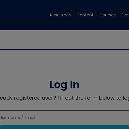
Resources
Content
Courses
Eve
Log In
ready registered user? Fill out the form below to log