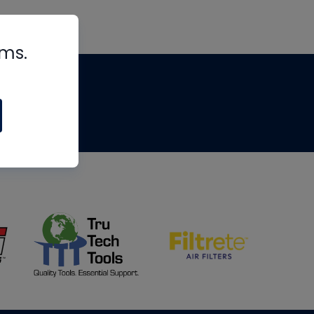
rms.
tips
om