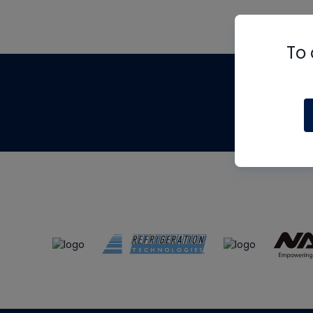
To 
Th
m