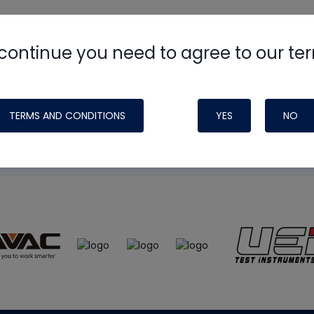
continue you need to agree to our te
e
HVAC School
site, podcast and tech 
ade possible by generous support fr
TERMS AND CONDITIONS
YES
NO