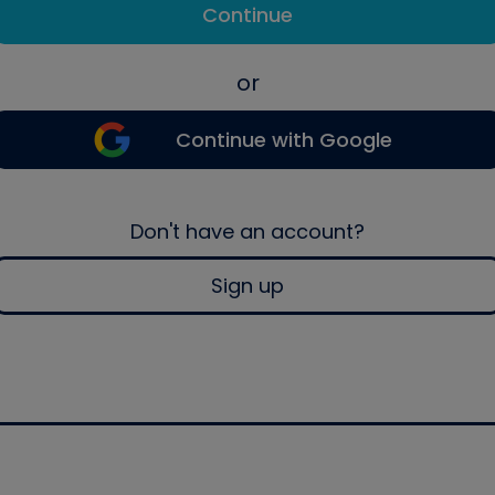
Continue
or
Continue with Google
Don't have an account?
Sign up