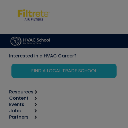
Interested in a HVAC Career?
FIND A LOCAL TRADE SCHOOL
Resources
Content
Calculators
Events
Start
Tool list
Jobs
6th Annual HVAC/R Training Symposium
Podcasts
Partners
Apps
Job Posts
Upcoming Events
Videos
Carrier
Great Books
Create a Job Post