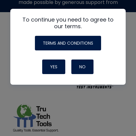
made possible by generous support from
To continue you need to agree to
our terms.
TERMS AND CONDITIONS
YES
NO