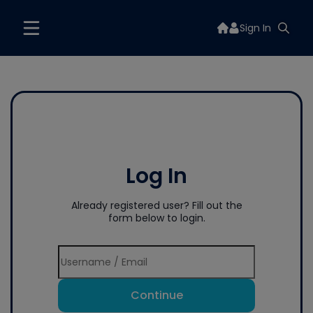
Sign In
Log In
Already registered user? Fill out the
form below to login.
Continue