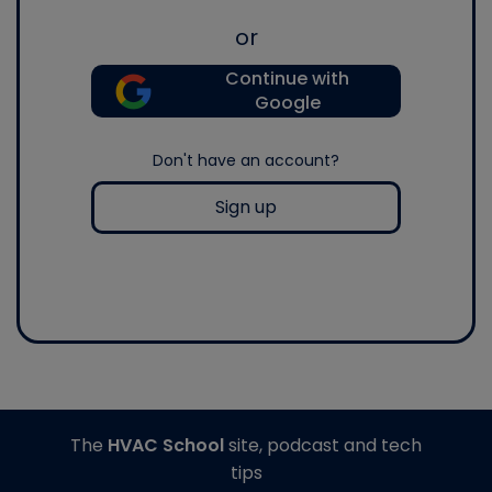
or
Continue with
Google
Don't have an account?
Sign up
The
HVAC School
site, podcast and tech
tips