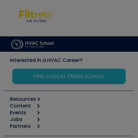
Interested in a HVAC Career?
FIND A LOCAL TRADE SCHOOL
Resources
Content
Calculators
Events
Start
Tool list
Jobs
6th Annual HVAC/R Training Symposium
Podcasts
Partners
Apps
Job Posts
Upcoming Events
Videos
Carrier
Great Books
Create a Job Post