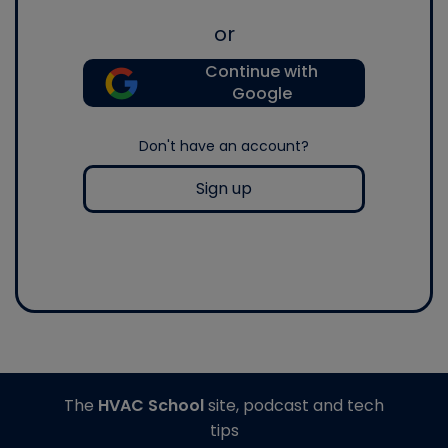
or
Continue with
Google
Don't have an account?
Sign up
The
HVAC School
site, podcast and tech
tips