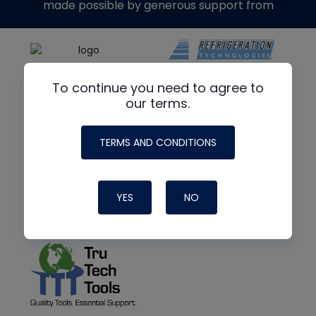
made possible by generous support from
To continue you need to agree to
our terms.
TERMS AND CONDITIONS
YES
NO