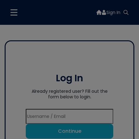
Sign In
Log In
Already registered user? Fill out the
form below to login.
Continue