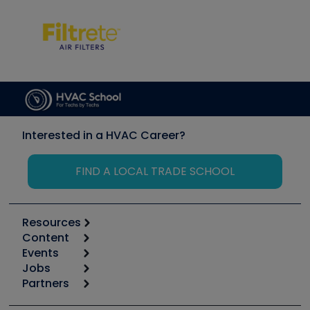
Interested in a HVAC Career?
FIND A LOCAL TRADE SCHOOL
Resources
Content
Calculators
Events
Start
Tool list
Jobs
6th Annual HVAC/R Training Symposium
Podcasts
Partners
Apps
Job Posts
Upcoming Events
Videos
Carrier
Great Books
Create a Job Post