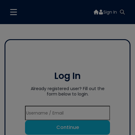
Sign In
Log In
Already registered user? Fill out the
form below to login.
Continue