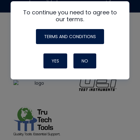
made possible by generous support from
To continue you need to agree to
our terms.
TERMS AND CONDITIONS
YES
NO