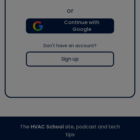
or
Continue with
Google
Don't have an account?
Sign up
The
HVAC School
site, podcast and tech
tips