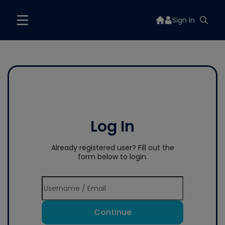
Sign In
Log In
Already registered user? Fill out the
form below to login.
Continue