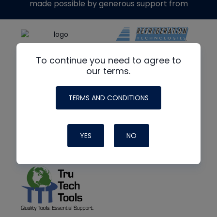
made possible by generous support from
To continue you need to agree to
our terms.
TERMS AND CONDITIONS
YES
NO