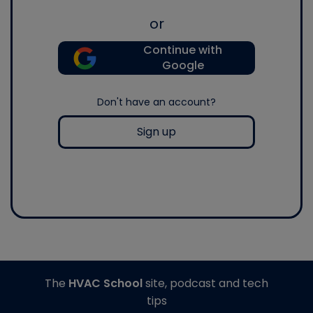
or
Continue with
Google
Don't have an account?
Sign up
The
HVAC School
site, podcast and tech
tips