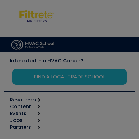
Interested in a HVAC Career?
FIND A LOCAL TRADE SCHOOL
Resources
Content
Calculators
Events
Start
Tool list
Jobs
6th Annual HVAC/R Training Symposium
Podcasts
Partners
Apps
Job Posts
Upcoming Events
Videos
Carrier
Great Books
Create a Job Post