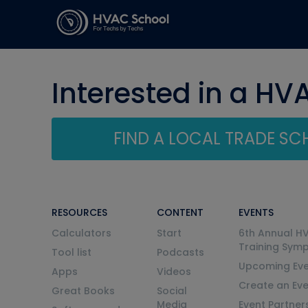
Interested in a HV
FIND A LOCAL TRADE S
RESOURCES
CONTENT
EVENTS
Calculators
Start
6th Annual H
Training Sym
Tool list
Podcasts
Upcoming Eve
Apps
Videos
Create an Ev
Great Books
Social
Media
Event Partner