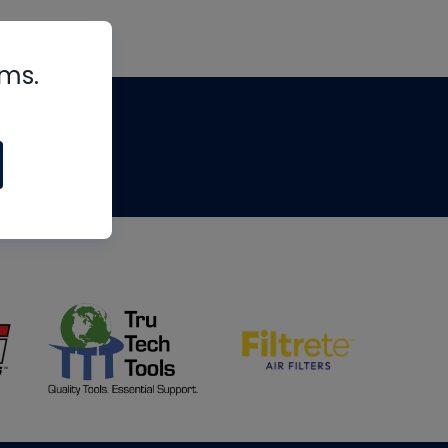
rms.
tips
om