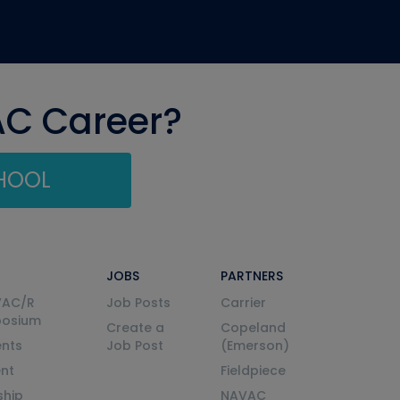
AC Career?
CHOOL
JOBS
PARTNERS
VAC/R
Job Posts
Carrier
posium
Create a
Copeland
nts
Job Post
(Emerson)
ent
Fieldpiece
ship
NAVAC