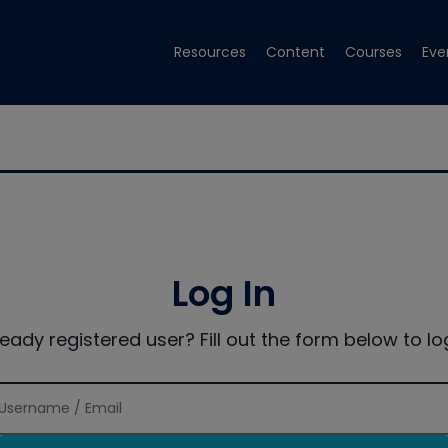
Resources
Content
Courses
Eve
Log In
ready registered user? Fill out the form below to log