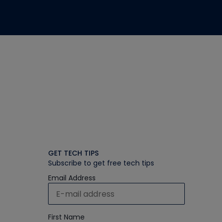
GET TECH TIPS
Subscribe to get free tech tips
Email Address
First Name