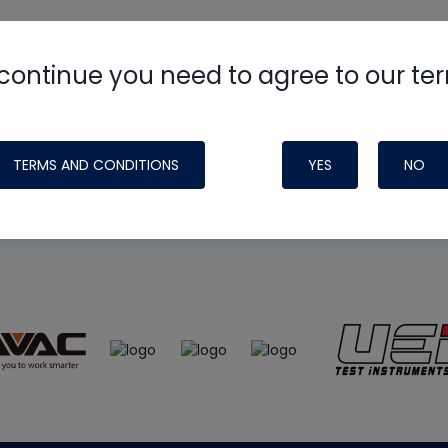
continue you need to agree to our te
e
HVAC School
site, podcast and tech 
ade possible by generous support fr
TERMS AND CONDITIONS
YES
NO