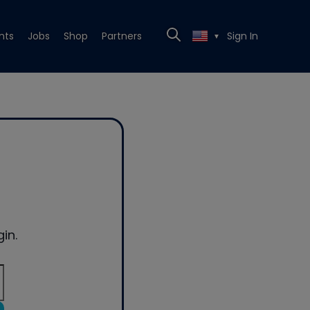
nts
Jobs
Shop
Partners
Sign In
▼
in.