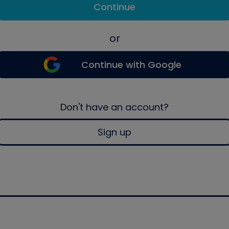
Continue
or
Continue with Google
Don't have an account?
Sign up