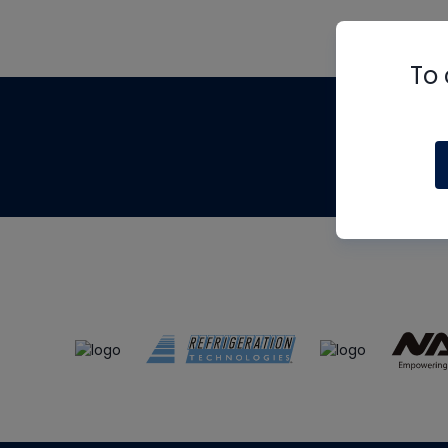
To 
Th
m