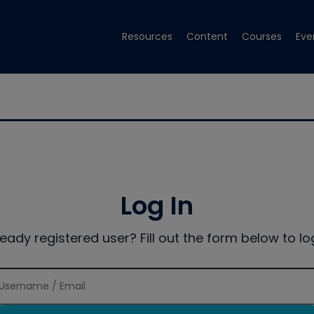
Resources
Content
Courses
Eve
Log In
ready registered user? Fill out the form below to log