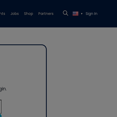
nts
Jobs
Shop
Partners
Sign In
▼
in.