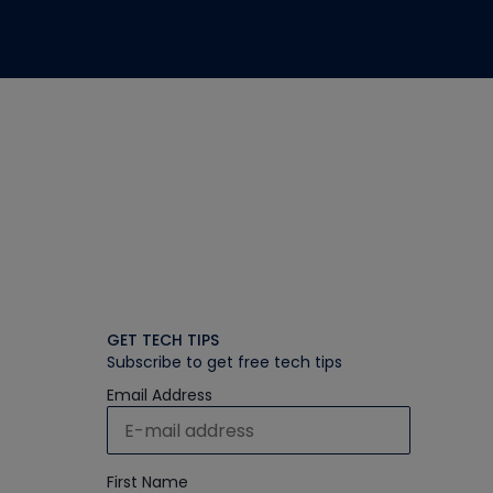
GET TECH TIPS
Subscribe to get free tech tips
Email Address
First Name