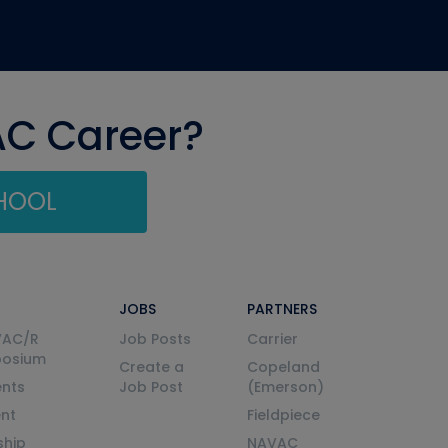
AC Career?
CHOOL
JOBS
PARTNERS
VAC/R
Job Posts
Carrier
posium
Create a
Copeland
nts
Job Post
(Emerson)
ent
Fieldpiece
ship
NAVAC