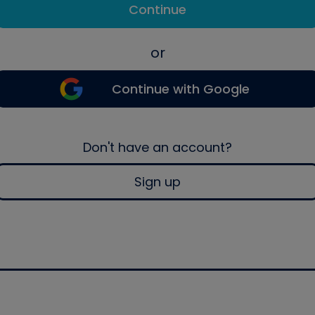
Continue
or
Continue with Google
Don't have an account?
Sign up