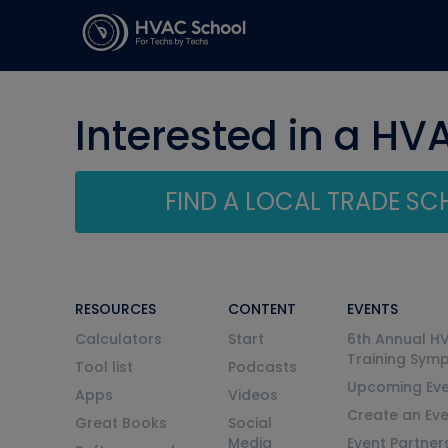
Interested in a HV
FIND A LOCAL TRADE S
RESOURCES
CONTENT
EVENTS
Calculators
Start
6th Annual H
Training Sym
Tool list
Podcasts
Upcoming Eve
Apps
Videos
Create an Ev
Great Books
Social
Media
Event Partner