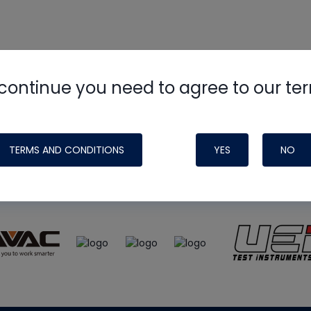
continue you need to agree to our te
e
HVAC School
site, podcast and tech 
ade possible by generous support fr
TERMS AND CONDITIONS
YES
NO