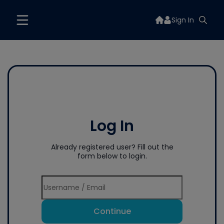
Sign In
Log In
Already registered user? Fill out the
form below to login.
Continue