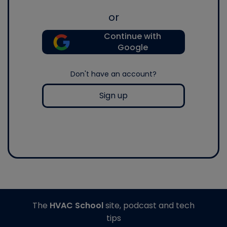
or
Continue with
Google
Don't have an account?
Sign up
The
HVAC School
site, podcast and tech
tips