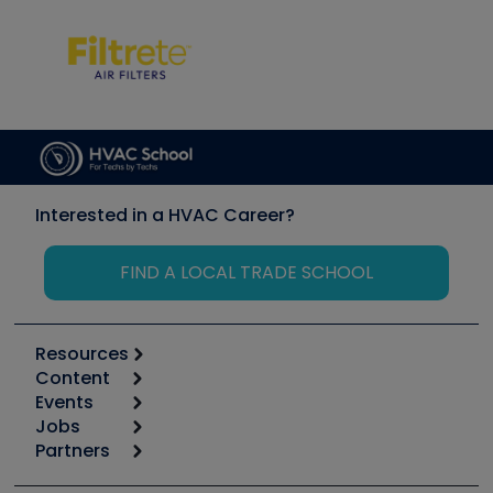
Interested in a HVAC Career?
FIND A LOCAL TRADE SCHOOL
Resources
Content
Calculators
Events
Start
Tool list
Jobs
6th Annual HVAC/R Training Symposium
Podcasts
Partners
Apps
Job Posts
Upcoming Events
Videos
Carrier
Great Books
Create a Job Post