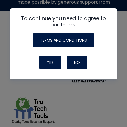
made possible by generous support from
To continue you need to agree to
our terms.
TERMS AND CONDITIONS
YES
NO