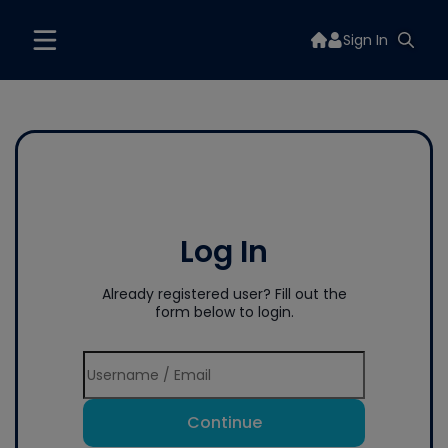
Sign In
Log In
Already registered user? Fill out the
form below to login.
Continue