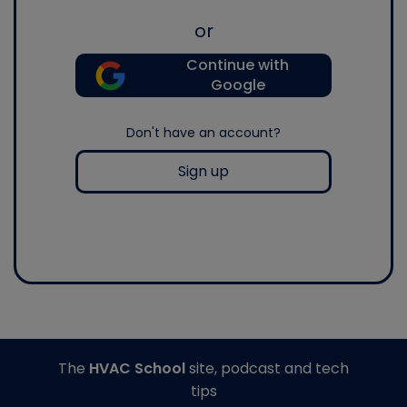
or
Continue with
Google
Don't have an account?
Sign up
The
HVAC School
site, podcast and tech
tips