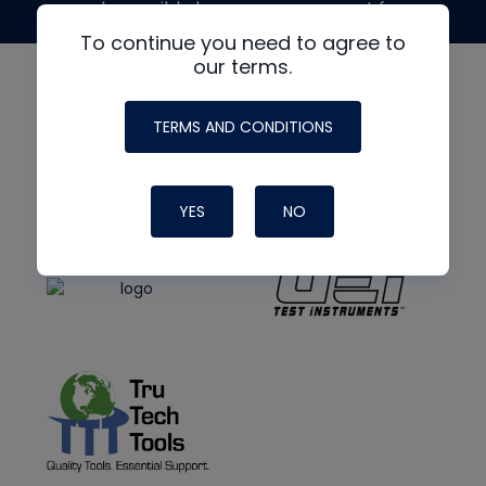
made possible by generous support from
To continue you need to agree to
our terms.
TERMS AND CONDITIONS
YES
NO