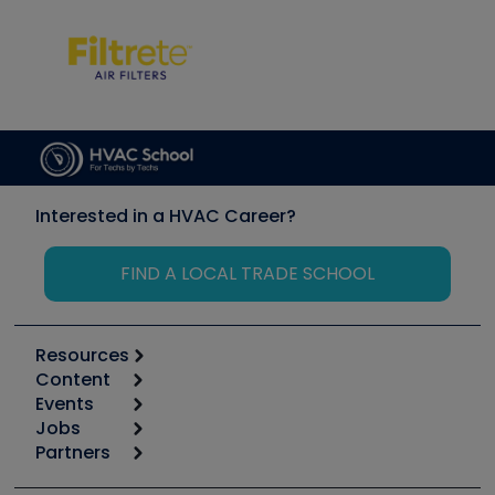
Interested in a HVAC Career?
FIND A LOCAL TRADE SCHOOL
Resources
Content
Calculators
Events
Start
Tool list
Jobs
6th Annual HVAC/R Training Symposium
Podcasts
Partners
Apps
Job Posts
Upcoming Events
Videos
Carrier
Great Books
Create a Job Post