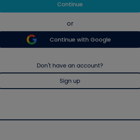
Continue
or
Continue with Google
Don't have an account?
Sign up