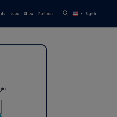
nts
Jobs
Shop
Partners
Sign In
▼
in.