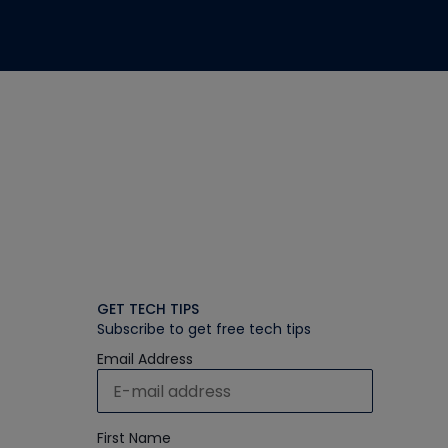
GET TECH TIPS
Subscribe to get free tech tips
Email Address
First Name