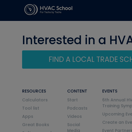
Interested in a HV
FIND A LOCAL TRADE S
RESOURCES
CONTENT
EVENTS
Calculators
Start
6th Annual H
Training Sym
Tool list
Podcasts
Upcoming Eve
Apps
Videos
Create an Ev
Great Books
Social
Media
Event Partner