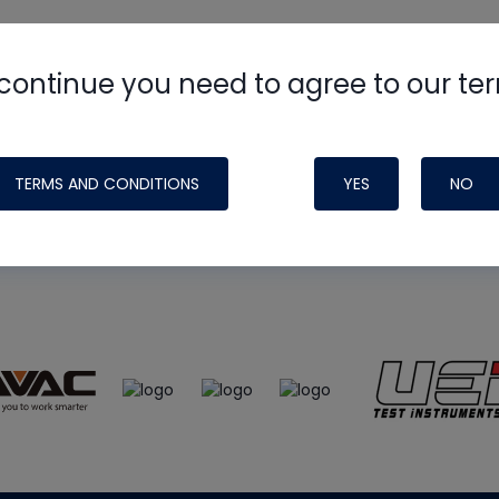
continue you need to agree to our te
e
HVAC School
site, podcast and tech 
ade possible by generous support fr
TERMS AND CONDITIONS
YES
NO