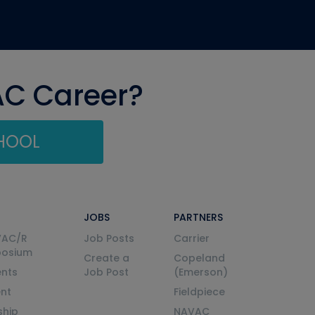
AC Career?
CHOOL
JOBS
PARTNERS
VAC/R
Job Posts
Carrier
posium
Create a
Copeland
nts
Job Post
(Emerson)
ent
Fieldpiece
ship
NAVAC