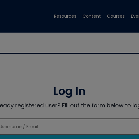
Resources
Content
Courses
Eve
Log In
ready registered user? Fill out the form below to log