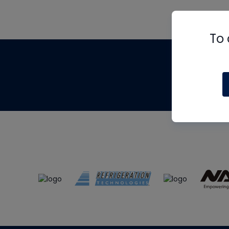
To 
Th
m