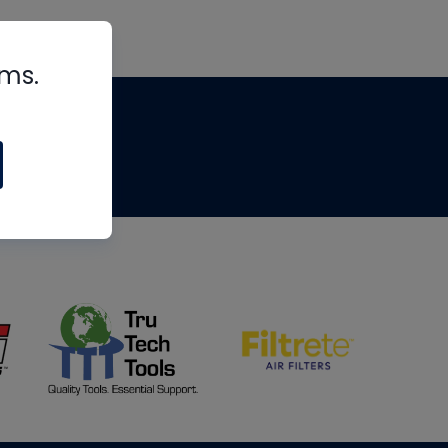
rms.
tips
om