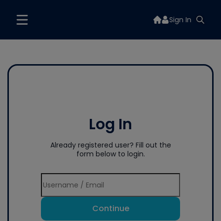
Sign In
Log In
Already registered user? Fill out the
form below to login.
Continue