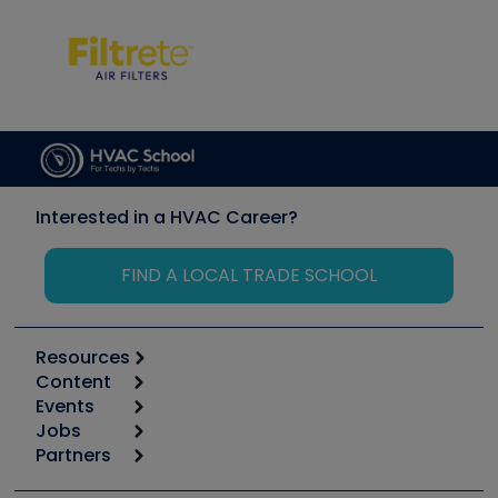
Interested in a HVAC Career?
FIND A LOCAL TRADE SCHOOL
Resources
Content
Calculators
Events
Start
Tool list
Jobs
6th Annual HVAC/R Training Symposium
Podcasts
Partners
Apps
Job Posts
Upcoming Events
Videos
Carrier
Great Books
Create a Job Post