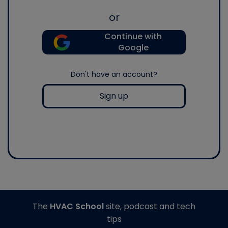
or
Continue with
Google
Don't have an account?
Sign up
The
HVAC School
site, podcast and tech
tips