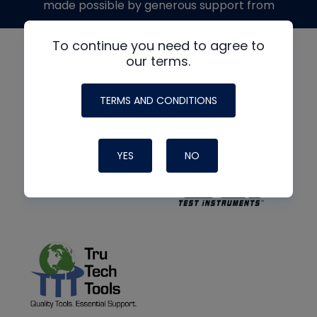
made possible by generous support from
To continue you need to agree to
our terms.
TERMS AND CONDITIONS
YES
NO