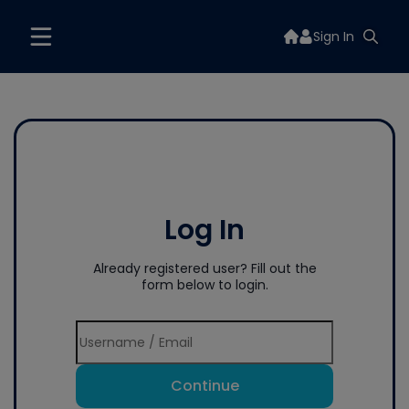
Sign In
Log In
Already registered user? Fill out the
form below to login.
Continue