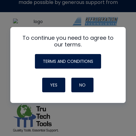
made possible by generous support from
To continue you need to agree to
our terms.
TERMS AND CONDITIONS
YES
NO