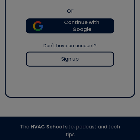
or
Continue with
Google
Don't have an account?
Sign up
The
HVAC School
site, podcast and tech
tips