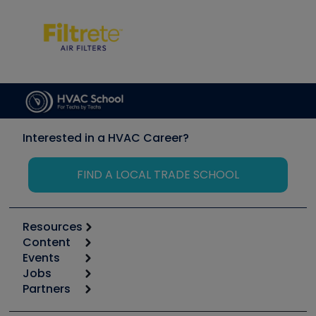
Interested in a HVAC Career?
FIND A LOCAL TRADE SCHOOL
Resources
Content
Calculators
Events
Start
Tool list
Jobs
6th Annual HVAC/R Training Symposium
Podcasts
Partners
Apps
Job Posts
Upcoming Events
Videos
Carrier
Great Books
Create a Job Post