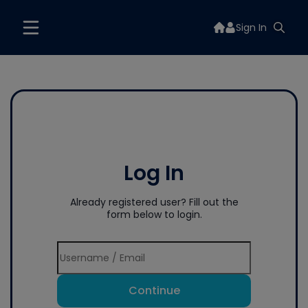
Sign In
Log In
Already registered user? Fill out the
form below to login.
Continue