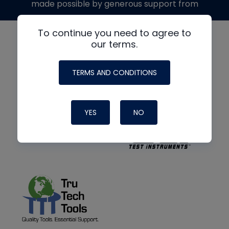
made possible by generous support from
To continue you need to agree to
our terms.
TERMS AND CONDITIONS
YES
NO