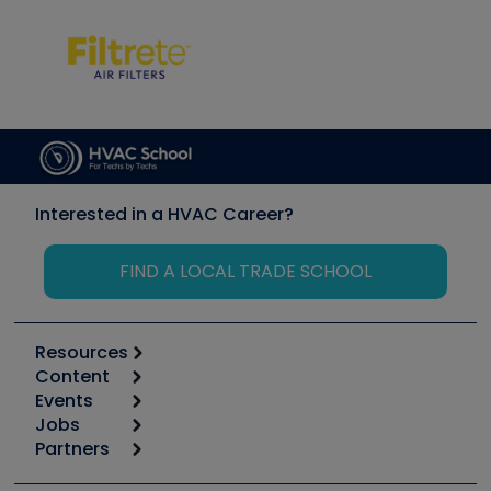
Interested in a HVAC Career?
FIND A LOCAL TRADE SCHOOL
Resources
Content
Calculators
Events
Start
Tool list
Jobs
6th Annual HVAC/R Training Symposium
Podcasts
Partners
Apps
Job Posts
Upcoming Events
Videos
Carrier
Great Books
Create a Job Post