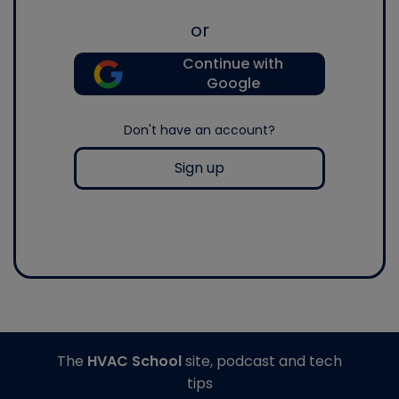
or
Continue with
Google
Don't have an account?
Sign up
The
HVAC School
site, podcast and tech
tips