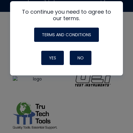
made possible by generous support from
To continue you need to agree to
our terms.
TERMS AND CONDITIONS
YES
NO