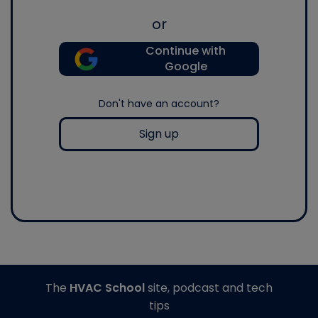
or
Continue with
Google
Don't have an account?
Sign up
The
HVAC School
site, podcast and tech
tips