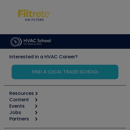
Interested in a HVAC Career?
FIND A LOCAL TRADE SCHOOL
Resources
Content
Calculators
Events
Start
Tool list
Jobs
6th Annual HVAC/R Training Symposium
Podcasts
Partners
Apps
Job Posts
Upcoming Events
Videos
Carrier
Great Books
Create a Job Post