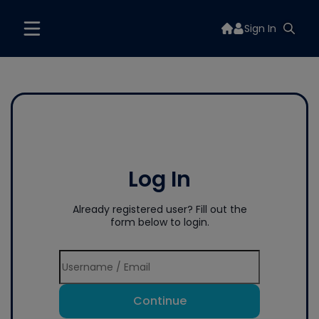
Sign In
Log In
Already registered user? Fill out the
form below to login.
Continue