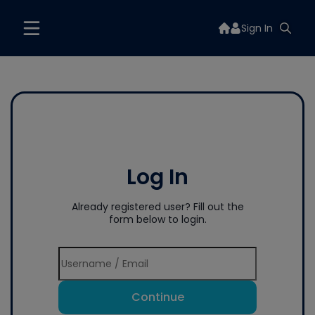
Sign In
Log In
Already registered user? Fill out the
form below to login.
Continue