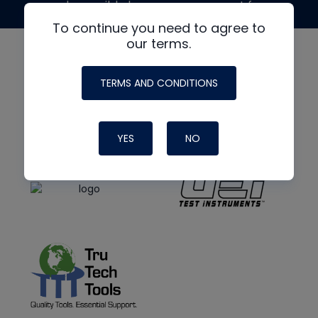
made possible by generous support from
To continue you need to agree to
our terms.
TERMS AND CONDITIONS
YES
NO