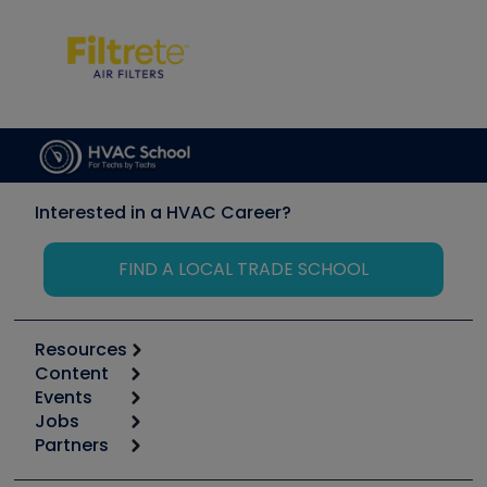
Interested in a HVAC Career?
FIND A LOCAL TRADE SCHOOL
Resources
Content
Calculators
Events
Start
Tool list
Jobs
6th Annual HVAC/R Training Symposium
Podcasts
Partners
Apps
Job Posts
Upcoming Events
Videos
Carrier
Great Books
Create a Job Post