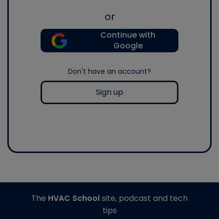
or
Continue with
Google
Don't have an account?
Sign up
The
HVAC School
site, podcast and tech
tips