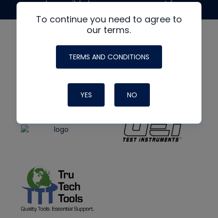
made possible by generous support from
To continue you need to agree to
our terms.
TERMS AND CONDITIONS
YES
NO