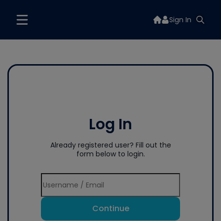
Sign In
Log In
Already registered user? Fill out the
form below to login.
Continue