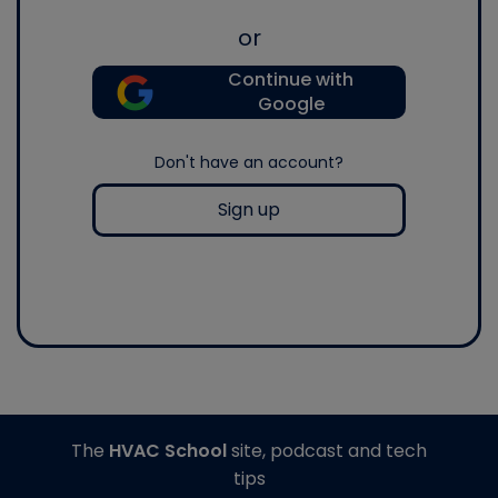
or
Continue with
Google
Don't have an account?
Sign up
The
HVAC School
site, podcast and tech
tips