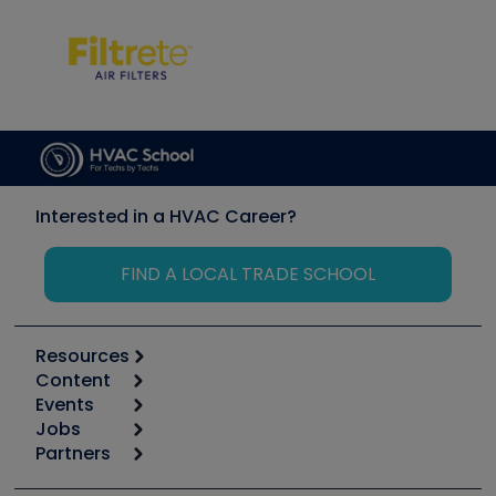
Interested in a HVAC Career?
FIND A LOCAL TRADE SCHOOL
Resources
Content
Calculators
Events
Start
Tool list
Jobs
6th Annual HVAC/R Training Symposium
Podcasts
Partners
Apps
Job Posts
Upcoming Events
Videos
Carrier
Great Books
Create a Job Post