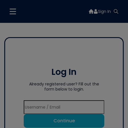
Sign In
Log In
Already registered user? Fill out the
form below to login.
Continue