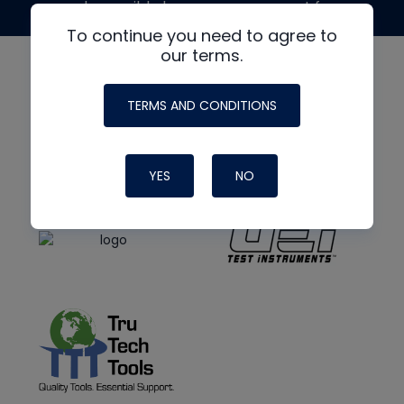
made possible by generous support from
To continue you need to agree to
our terms.
TERMS AND CONDITIONS
YES
NO