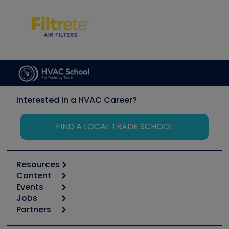
Interested in a HVAC Career?
FIND A LOCAL TRADE SCHOOL
Resources
Content
Calculators
Events
Start
Tool list
Jobs
6th Annual HVAC/R Training Symposium
Podcasts
Partners
Apps
Job Posts
Upcoming Events
Videos
Carrier
Great Books
Create a Job Post