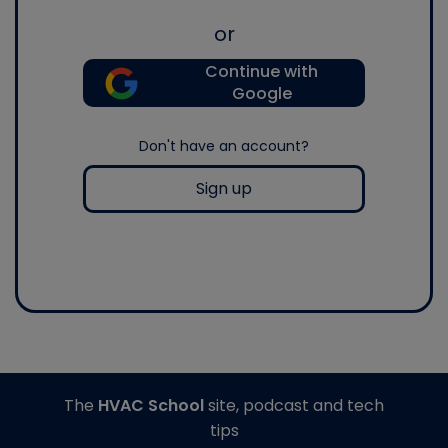
or
Continue with
Google
Don't have an account?
Sign up
The
HVAC School
site, podcast and tech
tips