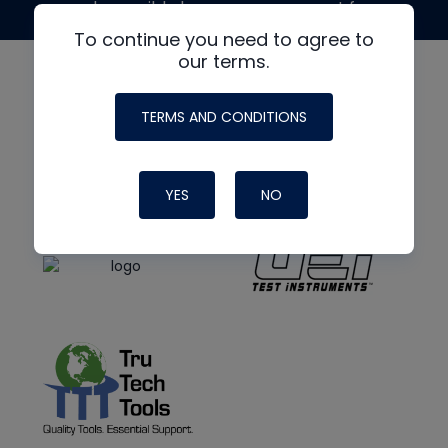
made possible by generous support from
To continue you need to agree to
our terms.
TERMS AND CONDITIONS
YES
NO