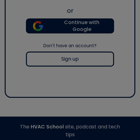
or
Continue with
Google
Don't have an account?
Sign up
The
HVAC School
site, podcast and tech
tips