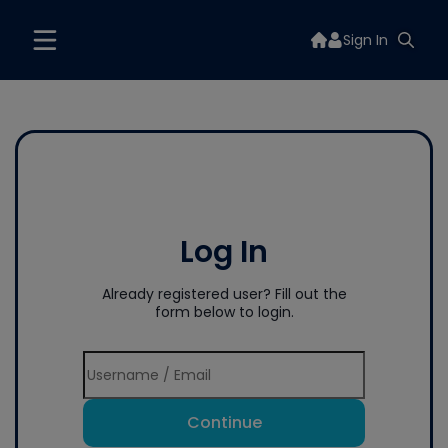
Sign In
Log In
Already registered user? Fill out the
form below to login.
Continue