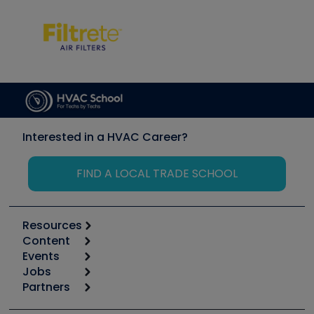
Interested in a HVAC Career?
FIND A LOCAL TRADE SCHOOL
Resources
Content
Calculators
Events
Start
Tool list
Jobs
6th Annual HVAC/R Training Symposium
Podcasts
Partners
Apps
Job Posts
Upcoming Events
Videos
Carrier
Great Books
Create a Job Post