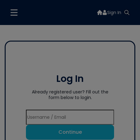
Sign In
Log In
Already registered user? Fill out the
form below to login.
Continue