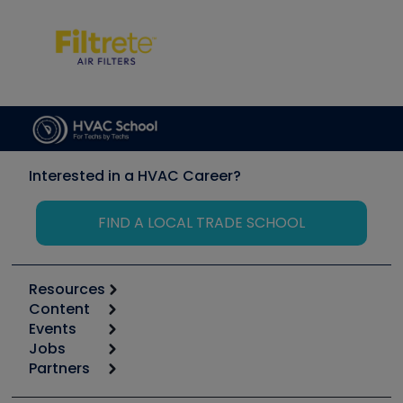
Interested in a HVAC Career?
FIND A LOCAL TRADE SCHOOL
Resources
Content
Calculators
Events
Start
Tool list
Jobs
6th Annual HVAC/R Training Symposium
Podcasts
Partners
Apps
Job Posts
Upcoming Events
Videos
Carrier
Great Books
Create a Job Post