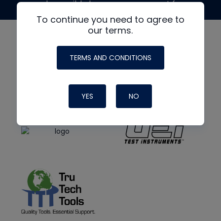
made possible by generous support from
To continue you need to agree to
our terms.
TERMS AND CONDITIONS
YES
NO