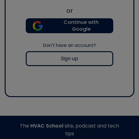
or
Continue with
Google
Don't have an account?
Sign up
The
HVAC School
site, podcast and tech
tips