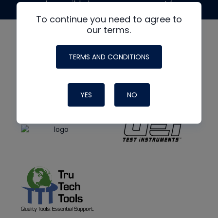
made possible by generous support from
To continue you need to agree to
our terms.
TERMS AND CONDITIONS
YES
NO