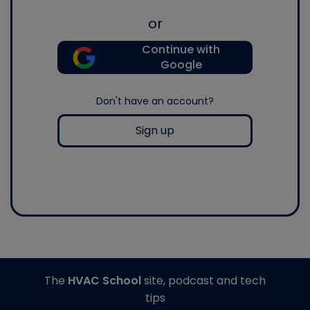
or
Continue with
Google
Don't have an account?
Sign up
The
HVAC School
site, podcast and tech
tips