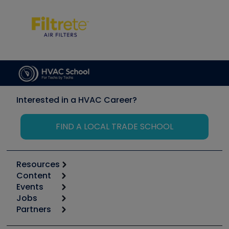
Interested in a HVAC Career?
FIND A LOCAL TRADE SCHOOL
Resources
Content
Calculators
Events
Start
Tool list
Jobs
6th Annual HVAC/R Training Symposium
Podcasts
Partners
Apps
Job Posts
Upcoming Events
Videos
Carrier
Great Books
Create a Job Post