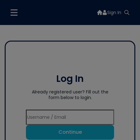
Sign In
Log In
Already registered user? Fill out the
form below to login.
Continue