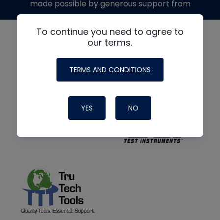
made possible by generous support from
To continue you need to agree to
our terms.
TERMS AND CONDITIONS
YES
NO