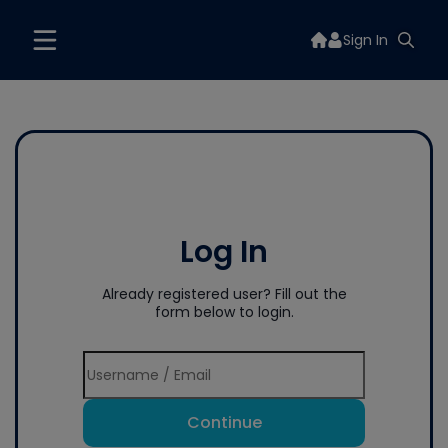
Sign In
Log In
Already registered user? Fill out the
form below to login.
Continue