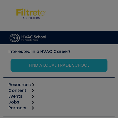
Interested in a HVAC Career?
FIND A LOCAL TRADE SCHOOL
Resources
Content
Calculators
Events
Start
Tool list
Jobs
6th Annual HVAC/R Training Symposium
Podcasts
Partners
Apps
Job Posts
Upcoming Events
Videos
Carrier
Great Books
Create a Job Post