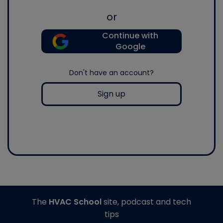
or
Continue with
Google
Don't have an account?
Sign up
The
HVAC School
site, podcast and tech
tips