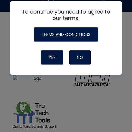
made possible by generous support from
To continue you need to agree to
our terms.
TERMS AND CONDITIONS
YES
NO