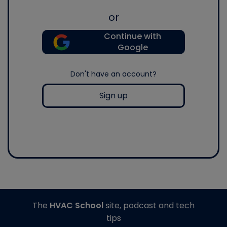
or
Continue with
Google
Don't have an account?
Sign up
The
HVAC School
site, podcast and tech
tips