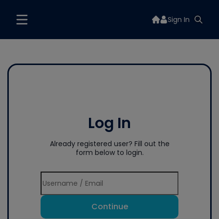
Sign In
Log In
Already registered user? Fill out the
form below to login.
Continue