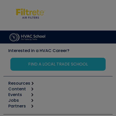
Interested in a HVAC Career?
FIND A LOCAL TRADE SCHOOL
Resources
Content
Calculators
Events
Start
Tool list
Jobs
6th Annual HVAC/R Training Symposium
Podcasts
Partners
Apps
Job Posts
Upcoming Events
Videos
Carrier
Great Books
Create a Job Post