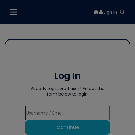
Sign In
Log In
Already registered user? Fill out the
form below to login.
Continue