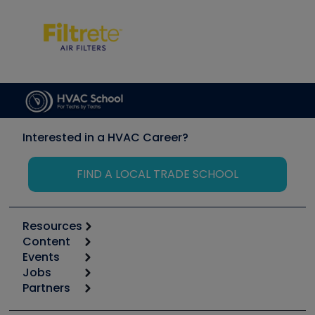
Interested in a HVAC Career?
FIND A LOCAL TRADE SCHOOL
Resources
Content
Calculators
Events
Start
Tool list
Jobs
6th Annual HVAC/R Training Symposium
Podcasts
Partners
Apps
Job Posts
Upcoming Events
Videos
Carrier
Great Books
Create a Job Post