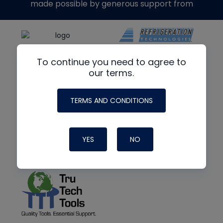
made possible by generous support from
To continue you need to agree to
our terms.
TERMS AND CONDITIONS
YES
NO