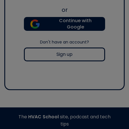
or
Continue with
Google
Don't have an account?
Sign up
The
HVAC School
site, podcast and tech
tips