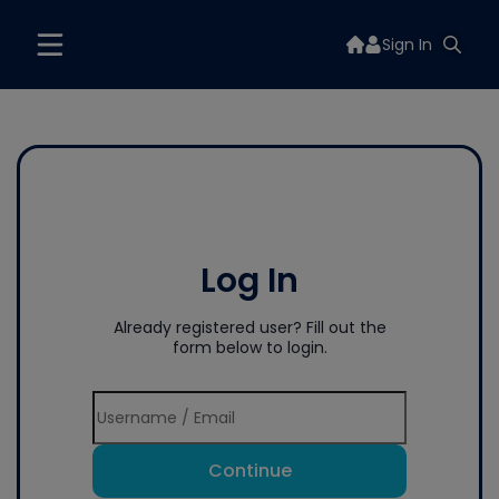
Sign In
Log In
Already registered user? Fill out the
form below to login.
Continue