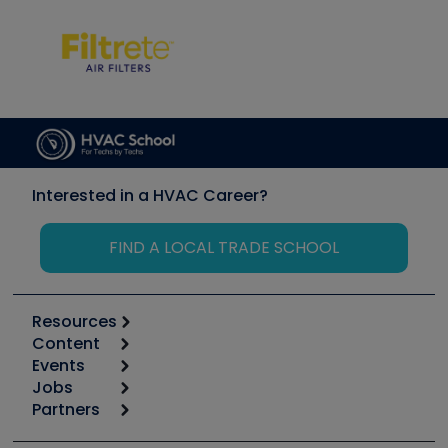
Interested in a HVAC Career?
FIND A LOCAL TRADE SCHOOL
Resources
Content
Calculators
Events
Start
Tool list
Jobs
6th Annual HVAC/R Training Symposium
Podcasts
Partners
Apps
Job Posts
Upcoming Events
Videos
Carrier
Great Books
Create a Job Post