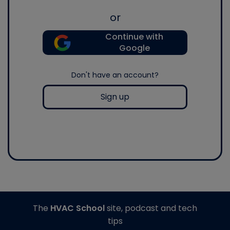
or
Continue with
Google
Don't have an account?
Sign up
The
HVAC School
site, podcast and tech
tips