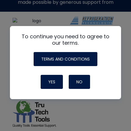
made possible by generous support from
To continue you need to agree to
our terms.
TERMS AND CONDITIONS
YES
NO