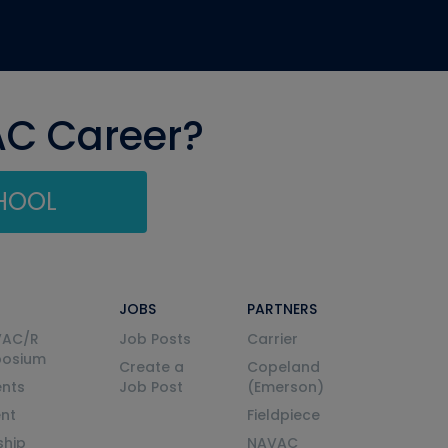
AC Career?
CHOOL
JOBS
PARTNERS
VAC/R
Job Posts
Carrier
posium
Create a
Copeland
nts
Job Post
(Emerson)
ent
Fieldpiece
ship
NAVAC