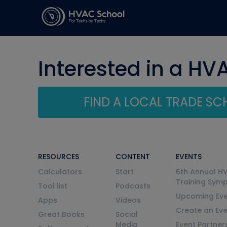
Interested in a HV
FIND A LOCAL TRADE S
RESOURCES
CONTENT
EVENTS
Calculators
Start
6th Annual H
Training Sym
Tool list
Podcasts
Upcoming Eve
Apps
Videos
Create an Ev
Great Books
Social
Media
Event Partner