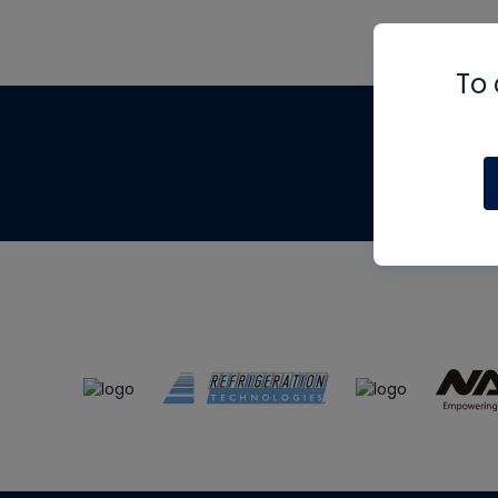
To 
Th
m