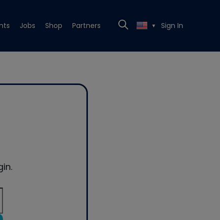
nts
Jobs
Shop
Partners
Sign In
▼
in.