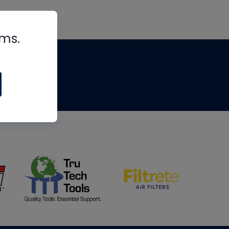
rms.
tips
om