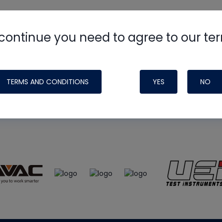
continue you need to agree to our te
e
HVAC School
site, podcast and tech 
ade possible by generous support fr
TERMS AND CONDITIONS
YES
NO