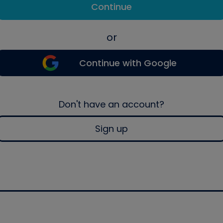
Continue
or
Continue with Google
Don't have an account?
Sign up