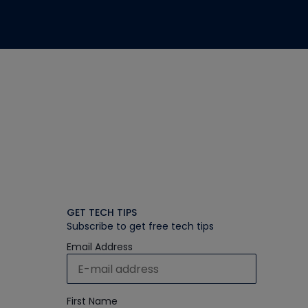
GET TECH TIPS
Subscribe to get free tech tips
Email Address
First Name