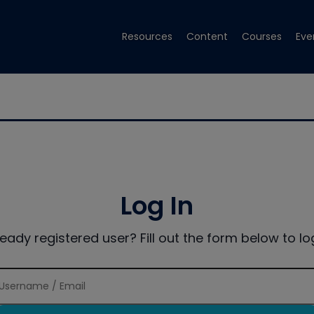
Resources
Content
Courses
Eve
Log In
ready registered user? Fill out the form below to log