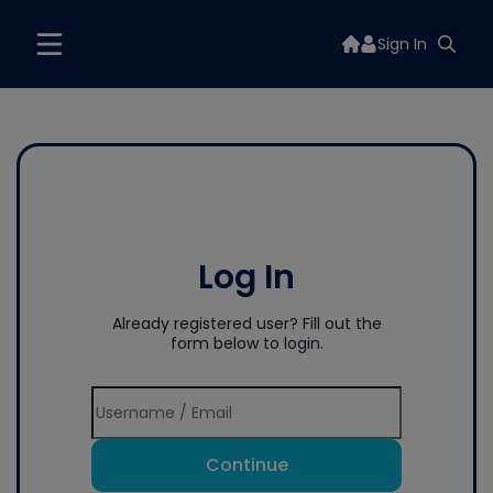
Sign In
Log In
Already registered user? Fill out the
form below to login.
Continue