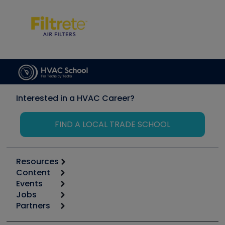
Interested in a HVAC Career?
FIND A LOCAL TRADE SCHOOL
Resources
Content
Calculators
Events
Start
Tool list
Jobs
6th Annual HVAC/R Training Symposium
Podcasts
Partners
Apps
Job Posts
Upcoming Events
Videos
Carrier
Great Books
Create a Job Post