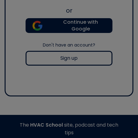
or
Continue with
Google
Don't have an account?
Sign up
The
HVAC School
site, podcast and tech
tips