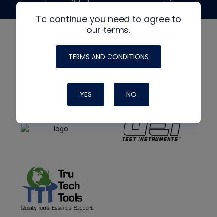
made possible by generous support from
To continue you need to agree to
our terms.
TERMS AND CONDITIONS
YES
NO