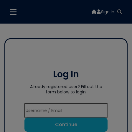
Sign In
Log In
Already registered user? Fill out the
form below to login.
Continue