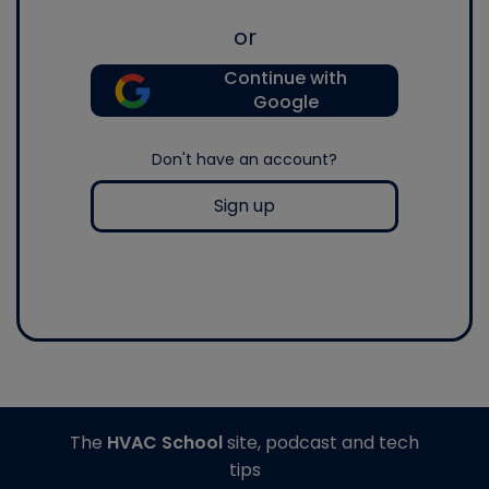
or
Continue with
Google
Don't have an account?
Sign up
The
HVAC School
site, podcast and tech
tips