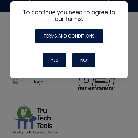
made possible by generous support from
To continue you need to agree to
our terms.
TERMS AND CONDITIONS
YES
NO