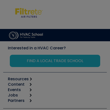
Interested in a HVAC Career?
FIND A LOCAL TRADE SCHOOL
Resources
Content
Calculators
Events
Start
Tool list
Jobs
6th Annual HVAC/R Training Symposium
Podcasts
Partners
Apps
Job Posts
Upcoming Events
Videos
Carrier
Great Books
Create a Job Post