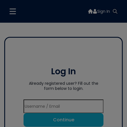
Sign In
Log In
Already registered user? Fill out the
form below to login.
Continue