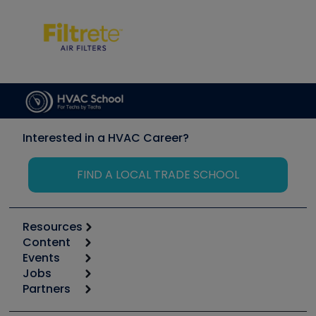
Interested in a HVAC Career?
FIND A LOCAL TRADE SCHOOL
Resources
Content
Calculators
Events
Start
Tool list
Jobs
6th Annual HVAC/R Training Symposium
Podcasts
Partners
Apps
Job Posts
Upcoming Events
Videos
Carrier
Great Books
Create a Job Post