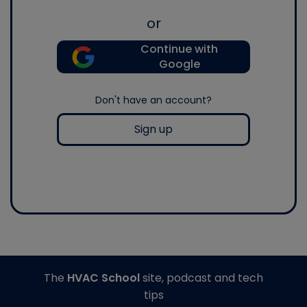
or
Continue with
Google
Don't have an account?
Sign up
The
HVAC School
site, podcast and tech
tips