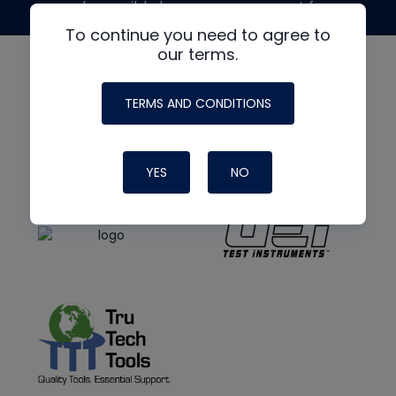
made possible by generous support from
To continue you need to agree to
our terms.
TERMS AND CONDITIONS
YES
NO