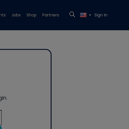
nts
Jobs
Shop
Partners
Sign In
▼
in.