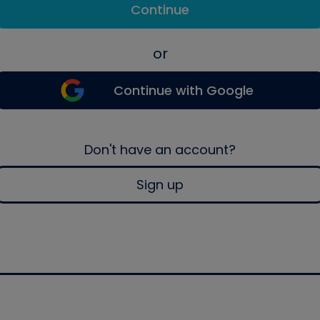
Continue
or
Continue with Google
Don't have an account?
Sign up