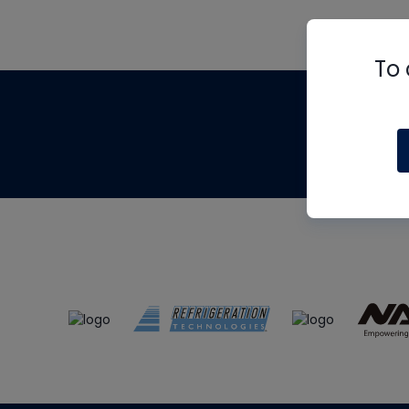
To 
Th
m