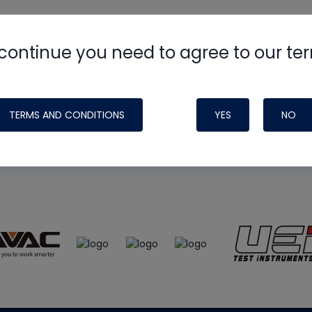
continue you need to agree to our te
e
HVAC School
site, podcast and tech 
ade possible by generous support fr
TERMS AND CONDITIONS
YES
NO