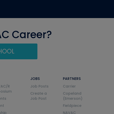
AC Career?
CHOOL
JOBS
PARTNERS
VAC/R
Job Posts
Carrier
posium
Create a
Copeland
nts
Job Post
(Emerson)
ent
Fieldpiece
ship
NAVAC