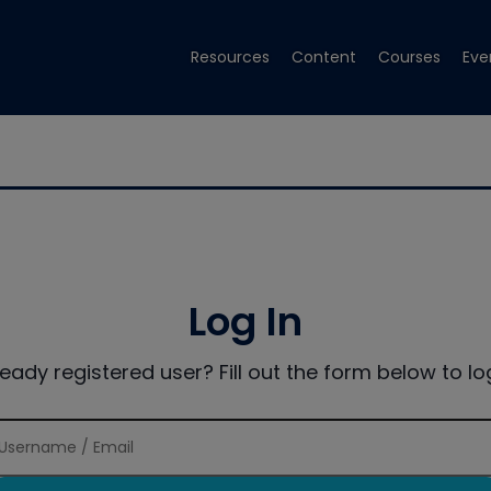
Resources
Content
Courses
Eve
Log In
ready registered user? Fill out the form below to log