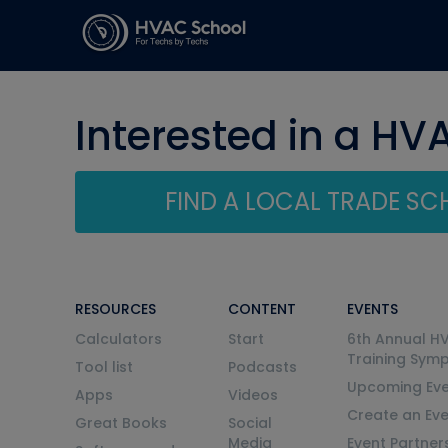
Interested in a HV
FIND A LOCAL TRADE S
RESOURCES
CONTENT
EVENTS
Calculators
Start
6th Annual H
Training Sym
Tool list
Podcasts
Upcoming Eve
Apps
Videos
Create an Ev
Great Books
Social
Media
Event Partner