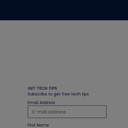
GET TECH TIPS
Subscribe to get free tech tips
Email Address
First Name