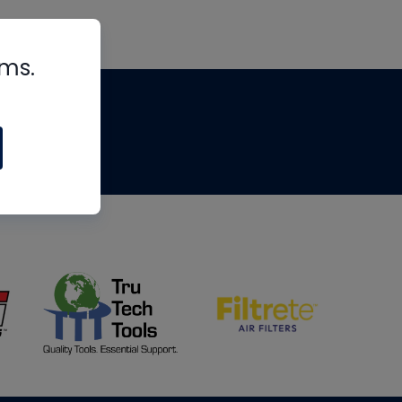
rms.
tips
om